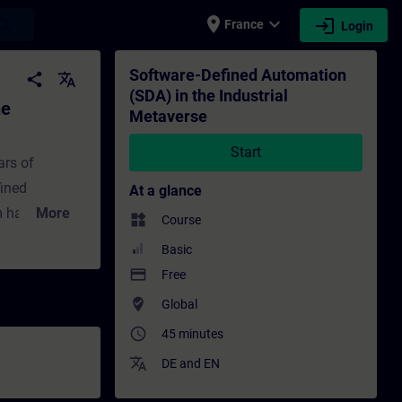
place
expand_more
login
earch
France
Login
etaverse - Training - Training - Professi
Software-Defined Automation
share
translate
(SDA) in the Industrial
he
Metaverse
Start
ars of
fined
At a glance
om hardware-
More
widgets
Course
istory of
Basic
ains SDA’s
payment
Free
-world
where_to_vote
Global
V is
access_time
45 minutes
 virtualized
translate
.
DE
and
EN