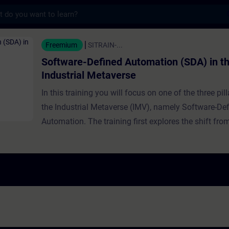
s
fined Automation (SDA) in the Industrial M
Freemium
SITRAIN-...
Software-Defined Automation (SDA) in t
Industrial Metaverse
In this training you will focus on one of the three pill
the Industrial Metaverse (IMV), namely Software-De
Automation. The training first explores the shift fr
based to software-centric automation. It traces the h
software-defined IT and automation in general, expl
growing significance and benefits, and provides real
examples. The relationship between SDA and the IM
detailed further, including intelligent automation and
runtime, with expert guidance on implementing SDA