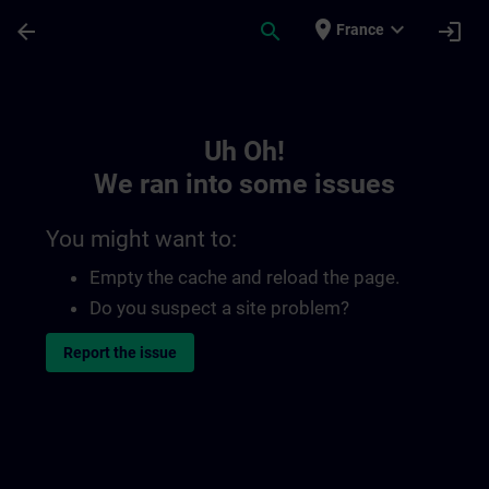
Skip To Main Content
Page Loaded
place
expand_more
arrow_back
search
login
France
Toc | SITRAIN
Uh Oh!
We ran into some issues
You might want to:
Empty the cache and reload the page.
Do you suspect a site problem?
Report the issue