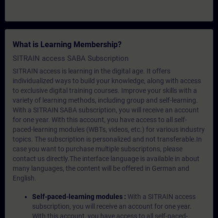
What is Learning Membership?
SITRAIN access SABA Subscription
SITRAIN access is learning in the digital age. It offers
individualized ways to build your knowledge, along with access
to exclusive digital training courses. Improve your skills with a
variety of learning methods, including group and self-learning.
With a SITRAIN SABA subscription, you will receive an account
for one year. With this account, you have access to all self-
paced-learning modules (WBTs, videos, etc.) for various industry
topics. The subscription is personalized and not transferable.In
case you want to purchase multiple subscriptons, please
contact us directly.The interface language is available in about
many languages, the content will be offered in German and
English.
Self-paced-learning modules :
With a SITRAIN access
subscription, you will receive an account for one year.
With this account, you have access to all self-paced-