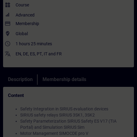
widgets
Course
Advanced
payment
Membership
where_to_vote
Global
access_time
1 hours 25 minutes
translate
EN
,
DE
,
ES
,
PT
,
IT
and
FR
Description
Membership details
Content
Safety Integration in SIRIUS evaluation devices
SIRIUS safety relays SIRIUS 3SK1, 3SK2
Safety Parameterization SIRIUS Safety ES V17 (TIA
Portal) and Simulation SIRIUS Sim
Motor Management SIMOCDE pro V