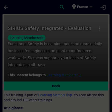
Skip To Main Content
Page Loaded
place
expand_more
arrow_back
search
login
France
Course - SIRIUS Safety Integrated - Evalua
SIRIUS Safety Integrated - Evaluation
more_vert
Learning Membership
Functional Safety is becoming more and more a daily
business for engineers and plant manufacturers
worldwide. Siemens supports your ideas of Safety
Integrated in all...
More
This Content belongs to
Learning Membership.
Book
This training is part of
Learning Membership.
You can attend this
and around 100 other trainings
At a glance