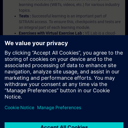
learning modules (WBTs, videos, etc.) for various industry
topics.
Tests :
Successful learning is an important part of
SITRAIN access. To ensure this, checkpoints and tests are
an integral part of each learning module.
Exercises with Virtual Exercise Lab :
VE Lab is a cloud-
based environment with pre-installed software ( TIA
Portal etc.) In your first SITRAIN access subscription two
(2) hours for VE Lab are included.
Expert Talks :
In regular webinars, you will receive first-
hand information from our experts on Siemens Industry
products.
Management Account :
A management account is
possible if at least five (5) subscriptions are purchased.
This account enables managers to have an overview of
their employees' training activities and to assign courses
to them.