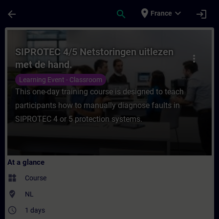
Skip To Main Content
Page Loaded
place
expand_more
arrow_back
search
login
France
Course - SIPROTEC 4/5 Netstoringen uitlez
SIPROTEC 4/5 Netstoringen uitlezen
more_vert
met de hand.
Learning Event - Classroom
This one-day training course is designed to teach
participants how to manually diagnose faults in
SIPROTEC 4 or 5 protection systems.
At a glance
widgets
Course
where_to_vote
NL
access_time
1 days