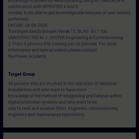
knowledge is shown by demonstrating using an OMICRON in
combination with SIPROTEC 4 and 5
models, to be able to get knowledgeable because of own actions
performed.
DATUM : 26-06-2026
Trainingen beschrijvingen Versie 11. BLAD : 61 / 100
UNRESTRICTED M.J. VESTER Engineering & Commissioning
2. From 4 persons this training can be planned. For more
information and special wishes please contact
the Power Academy.
Target Group
All persons who are involved in the operation of electrical
installations and who want to have more
knowledge of the method of recognizing grid failures within
digital protection systems and who want to be
able to read and analyse them. Engineers, commissioning
engineers and maintenance technicians.