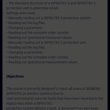
• The standard structure of a SIPROTEC 4 and SIPROTEC 5
protection unit to determine which
settings were used.
• Manually reading out a SIPROTEC 4 protection system.
• Reading out the log files.
• Changing a parameter.
• Reading out the complete order number.
• Reading out operational measured values.
• Manually reading out a SIPROTEC 5 protection unit.
• Reading out the log files.
• Changing a parameter.
• Reading out the complete order number.
• Reading out operational measurement values.
Objectives
The course is primarily designed to teach all users of SIEMENS
SIPROTEC protection systems how to
read and interpret network faults that have been recorded in the
digital relay when a SIPROTEC
protection system detects a fault. A document has also been