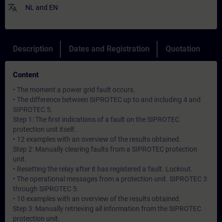
translate
NL
and
EN
Description
Dates and Registration
Quotation
Content
• The moment a power grid fault occurs.
• The difference between SIPROTEC up to and including 4 and
SIPROTEC 5.
Step 1: The first indications of a fault on the SIPROTEC
protection unit itself.
• 12 examples with an overview of the results obtained.
Step 2: Manually clearing faults from a SIPROTEC protection
unit.
• Resetting the relay after it has registered a fault. Lockout.
• The operational messages from a protection unit. SIPROTEC 3
through SIPROTEC 5.
• 10 examples with an overview of the results obtained.
Step 3: Manually retrieving all information from the SIPROTEC
protection unit.