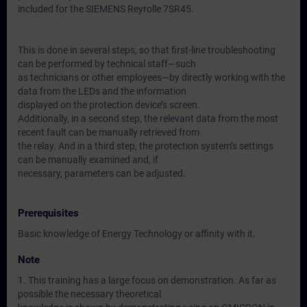
included for the SIEMENS Reyrolle 7SR45.
This is done in several steps, so that first-line troubleshooting
can be performed by technical staff—such
as technicians or other employees—by directly working with the
data from the LEDs and the information
displayed on the protection device’s screen.
Additionally, in a second step, the relevant data from the most
recent fault can be manually retrieved from
the relay. And in a third step, the protection system’s settings
can be manually examined and, if
necessary, parameters can be adjusted.
Prerequisites
Basic knowledge of Energy Technology or affinity with it.
Note
1. This training has a large focus on demonstration. As far as
possible the necessary theoretical