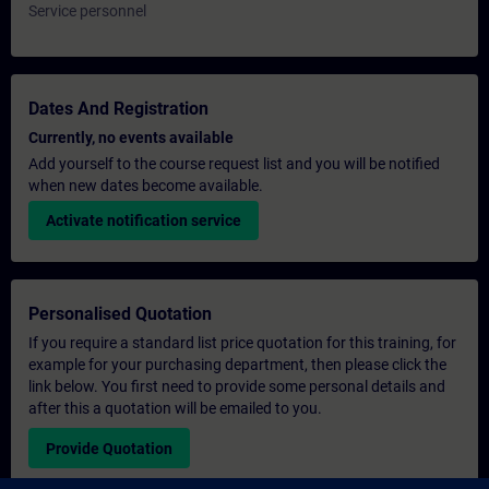
Service personnel
Dates And Registration
Currently, no events available
Add yourself to the course request list and you will be notified
when new dates become available.
Activate notification service
Personalised Quotation
If you require a standard list price quotation for this training, for
example for your purchasing department, then please click the
link below. You first need to provide some personal details and
after this a quotation will be emailed to you.
Provide Quotation