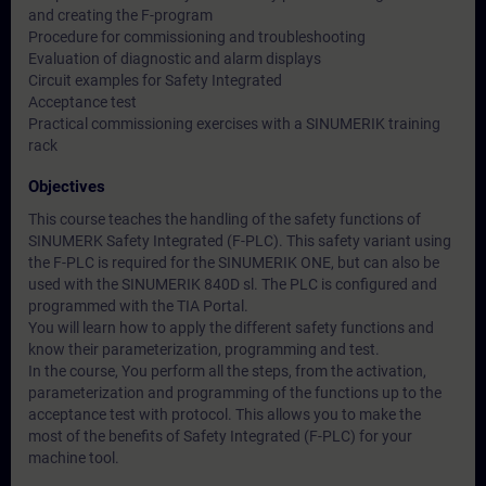
and creating the F-program
Procedure for commissioning and troubleshooting
Evaluation of diagnostic and alarm displays
Circuit examples for Safety Integrated
Acceptance test
Practical commissioning exercises with a SINUMERIK training
rack
Objectives
This course teaches the handling of the safety functions of
SINUMERK Safety Integrated (F-PLC). This safety variant using
the F-PLC is required for the SINUMERIK ONE, but can also be
used with the SINUMERIK 840D sl. The PLC is configured and
programmed with the TIA Portal.
You will learn how to apply the different safety functions and
know their parameterization, programming and test.
In the course, You perform all the steps, from the activation,
parameterization and programming of the functions up to the
acceptance test with protocol. This allows you to make the
most of the benefits of Safety Integrated (F-PLC) for your
machine tool.