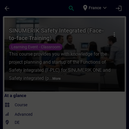
Skip To Main Content
Page Loaded
place
expand_more
arrow_back
search
login
France
Course - SINUMERIK Safety Integrated (Fac
SINUMERIK Safety Integrated (Face-
more_vert
to-face Training)
Learning Event - Classroom
This course provides you with knowledge for the
project planning and startup of the Functions of
Safety Integrated (F-PLC) for SINUMERIK ONE and
Safety integrated (p...
More
At a glance
widgets
Course
Advanced
where_to_vote
DE