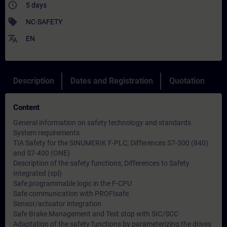
access_time
5 days
sell
NC-SAFETY
translate
EN
Description
Dates and Registration
Quotation
Content
General information on safety technology and standards
System requirements
TIA Safety for the SINUMERIK F-PLC; Differences S7-300 (840)
and S7-400 (ONE)
Description of the safety functions; Differences to Safety
Integrated (spl)
Safe programmable logic in the F-CPU
Safe communication with PROFIsafe
Sensor/actuator integration
Safe Brake Management and Test stop with SIC/SCC
Adaptation of the safety functions by parameterizing the drives