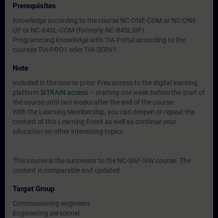
Prerequisites
Knowledge according to the course NC-ONE-COM or NC-ONE-
UP or NC-84SL-COM (formerly NC-84SLSIP).
Programming knowledge with TIA Portal according to the
courses TIA-PRO1 oder TIA-SERV1.
Note
Included in the course price: Free access to the digital learning
platform
SITRAIN access
– starting one week before the start of
the course until two weeks after the end of the course.
With the Learning Membership, you can deepen or repeat the
content of this Learning Event as well as continue your
education on other interesting topics.
This course is the successor to the NC-SAF-SIW course. The
content is comparable and updated.
Target Group
Commissioning engineers
Engineering personnel