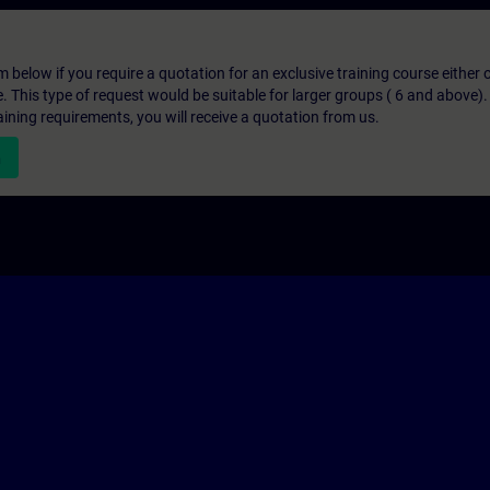
below if you require a quotation for an exclusive training course either on
e. This type of request would be suitable for larger groups ( 6 and above).
aining requirements, you will receive a quotation from us.
n