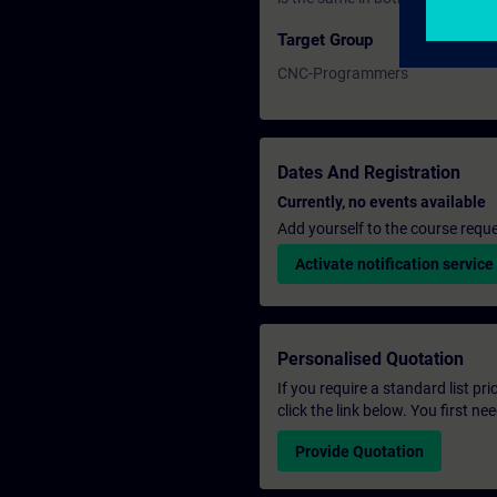
Target Group
CNC-Programmers
Dates And Registration
Currently, no events available
Add yourself to the course reque
Activate notification service
Personalised Quotation
If you require a standard list pr
click the link below. You first n
Provide Quotation