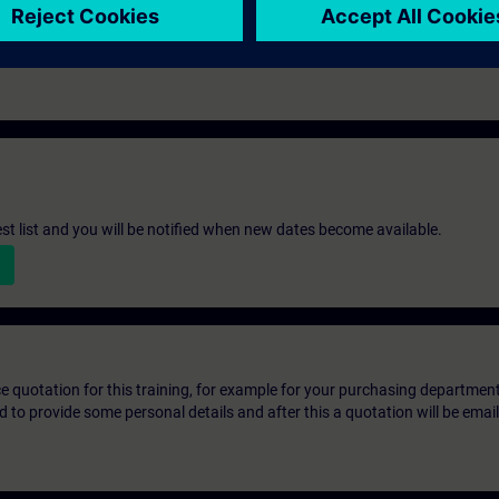
st list and you will be notified when new dates become available.
ice quotation for this training, for example for your purchasing departmen
eed to provide some personal details and after this a quotation will be emai