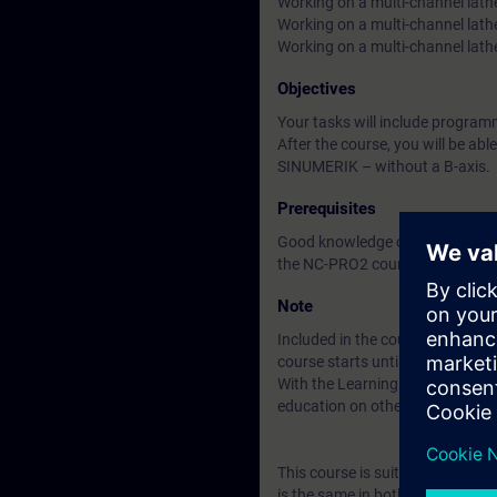
Working on a multi-channel lath
Working on a multi-channel lath
Working on a multi-channel lat
Objectives
Your tasks will include progr
After the course, you will be ab
SINUMERIK – without a B-axis.
Prerequisites
Good knowledge of programming
the NC-PRO2 course (formerly 
Note
Included in the course price: Fre
course starts until two weeks af
With the Learning Membership, y
education on other interesting t
This course is suitable for us
is the same in both cases.