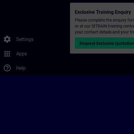
Exclusive Training Enquiry
Please complete the enquiry form 
or at our SITRAIN training centr
your contact details and your tr
settings
Settings
Request Exclusive Quotatio
apps
Apps
help_outline
Help