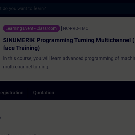
s
Programming Turning Multichannel (Face-to
Learning Event - Classroom
NC-PRO-TMC
SINUMERIK Programming Turning Multichannel (
face Training)
In this course, you will learn advanced programming of machin
multi-channel turning.
egistration
Quotation
e