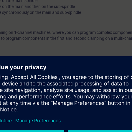
e on the main spindle
e on the main and then on the sub-spindle
he synchronously on the main and sub-spindle
amming on 1-channel machines, where you can program complex componen
le to program components in the first and second clamping on a multi-cha
 SINUMERIK controllers and the SINUMERIK Operate user interface in 
NC-SINOP-P).
e access to the digital learning platform
SITRAIN access
– starting one w
ter the course ends.
ou can deepen or repeat the content of this learning event as well as con
opics.
ers of the Siemens SINUMERIK ONE and SINUMERIK 840D sl controllers. T