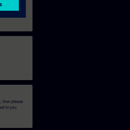
t, then please
led to you.