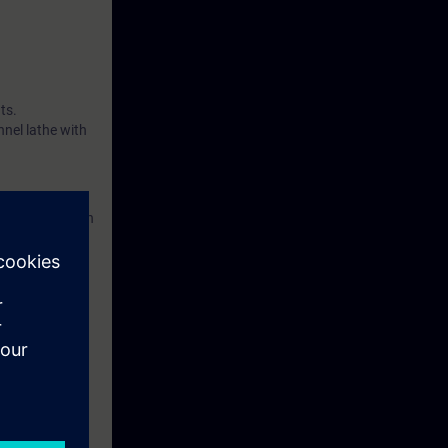
ts.
nnel lathe with
accordance with
eek before the
tinue your
he programming