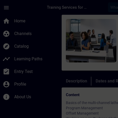
Skip To Main Content
Page Loaded
menu
Training Services for Digital Industries
Course - SINUMERIK 
home
Home
group_work
Channels
explore
Catalog
timeline
Learning Paths
assignment_turned_in
Entry Test
Description
Dates and R
account_circle
Profile
Content
info
About Us
Basics of the multi-channel lath
Program Management
Offset Management