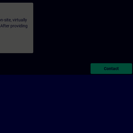
-site, virtually
 After providing
Contact