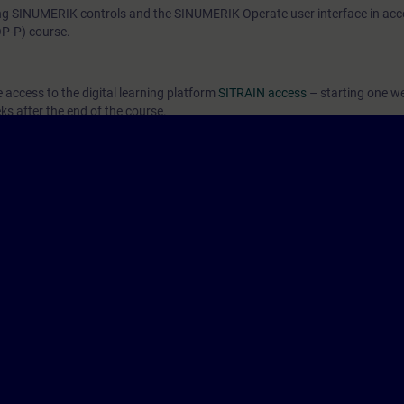
 SINUMERIK controls and the SINUMERIK Operate user interface in acc
P-P) course.
e access to the digital learning platform
SITRAIN access
– starting one w
ks after the end of the course.
ou can deepen or repeat the content of this Learning Event as well as co
opics.
ers of the Siemens SINUMERIK ONE and SINUMERIK 840D sl control system
h cases.
o the NC-SINOPP2 course. The content is comparable and updated.