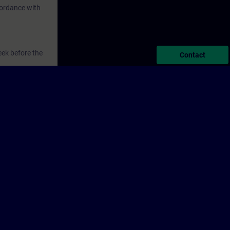
ordance with
eek before the
Contact
ntinue your
s. The