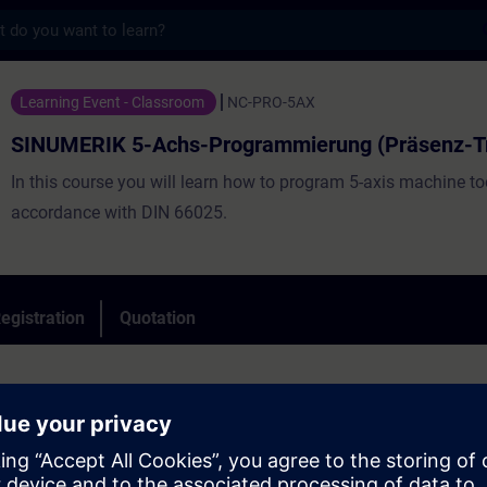
s
5-Achs-Programmierung (Präsenz-Training) 
Learning Event - Classroom
NC-PRO-5AX
SINUMERIK 5-Achs-Programmierung (Präsenz-Tr
In this course you will learn how to program 5-axis machine to
accordance with DIN 66025.
egistration
Quotation
inciples of 5-axis programming
ample of the CYCLE 800 swivel cycle
 the swivel modes (solid angle, projection angle, direct and axis) in the C