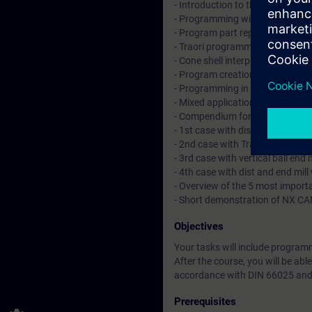
- Introduction to the 5 axis tran
- Programming with TRAORI with r
- Program part repetitions (lines
- Traori programming with the to
- Cone shell interpolation on the 
- Program creation and examples
- Programming in the time frame,
- Mixed application of left and 
- Compendium for the contour li
- 1st case with dist and end mil
- 2nd case with Traori and ball 
- 3rd case with vertical ball end
- 4th case with dist and end mil
- Overview of the 5 most impo
- Short demonstration of NX C
Objectives
Your tasks will include progra
After the course, you will be ab
accordance with DIN 66025 and
Prerequisites