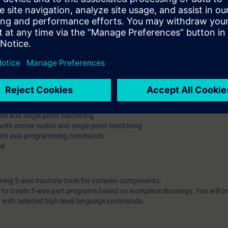
sformation Traori
ound axis angles, Euler, direction vectors and lead/tilt
)
ol roll side and with 3D tool radius compensation
full cone, partial cone, full and partial cone with rotation of the cone axis
 with spline interpolation
 i.e. cost-effective program creation with spline interpolation
right mold halves on the deep-drawing tool
ne
l and singular point machining
end mill and singular point machining
 mill and single point machining
l with corner radius and single point machining
rtant axis programming commands
AM
mming 5-axis machine tools for complex components.
le to create 5-axis part programs based on workpiece drawings. You will p
 with selected high-level language commands.