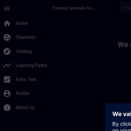
Skip To Main Content
Page Loaded
menu
Training Services for Digital Industries
Toc | SITRAIN
home
Home
group_work
Channels
We 
explore
Catalog
timeline
Learning Paths
assignment_turned_in
Entry Test
account_circle
Profile
info
About Us