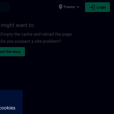
place
expand_more
login
earch
France
Login
 might want to:
Empty the cache and reload the page.
Do you suspect a site problem?
ort the issue