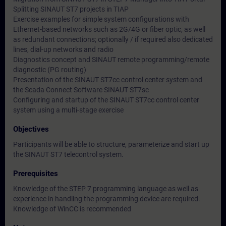
Splitting SINAUT ST7 projects in TIAP
Exercise examples for simple system configurations with
Ethernet-based networks such as 2G/4G or fiber optic, as well
as redundant connections; optionally / if required also dedicated
lines, dial-up networks and radio
Diagnostics concept and SINAUT remote programming/remote
diagnostic (PG routing)
Presentation of the SINAUT ST7cc control center system and
the Scada Connect Software SINAUT ST7sc
Configuring and startup of the SINAUT ST7cc control center
system using a multi-stage exercise
Objectives
Participants will be able to structure, parameterize and start up
the SINAUT ST7 telecontrol system.
Prerequisites
Knowledge of the STEP 7 programming language as well as
experience in handling the programming device are required.
Knowledge of WinCC is recommended