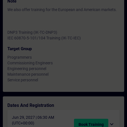
Note
We also offer training for the European and American markets.
DNP3 Training (IK-TC-DNP3)
IEC 60870-5-101/104 Training (IK-TC-IEC)
Target Group
Programmers
Commissioning Engineers
Engineering personnel
Maintenance personnel
Service personnel
Dates And Registration
Jun 29, 2027 | 06:30 AM
(UTC+00:00)
expand_more
Book Training