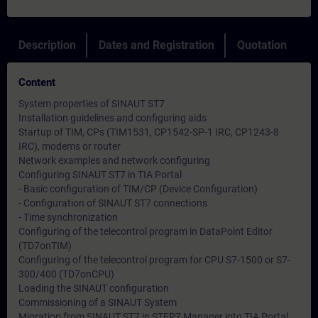
Description
Dates and Registration
Quotation
Content
System properties of SINAUT ST7
Installation guidelines and configuring aids
Startup of TIM, CPs (TIM1531, CP1542-SP-1 IRC, CP1243-8
IRC), modems or router
Network examples and network configuring
Configuring SINAUT ST7 in TIA Portal
- Basic configuration of TIM/CP (Device Configuration)
- Configuration of SINAUT ST7 connections
- Time synchronization
Configuring of the telecontrol program in DataPoint Editor
(TD7onTIM)
Configuring of the telecontrol program for CPU S7-1500 or S7-
300/400 (TD7onCPU)
Loading the SINAUT configuration
Commissioning of a SINAUT System
Migration from SINAUT ST7 in STEP7 Manager into TIA Portal