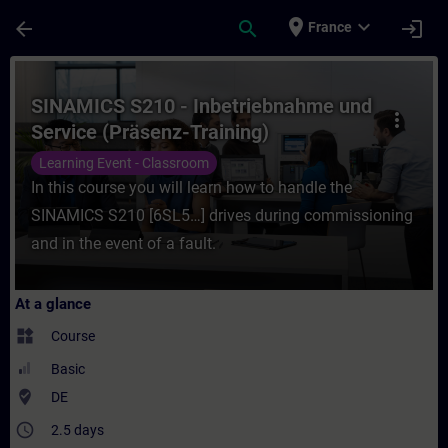
Skip To Main Content
Page Loaded
place
expand_more
arrow_back
search
login
France
Course - SINAMICS S210 - Inbetriebnahme u
SINAMICS S210 - Inbetriebnahme und
more_vert
Service (Präsenz-Training)
Learning Event - Classroom
In this course you will learn how to handle the
SINAMICS S210 [6SL5…] drives during commissioning
and in the event of a fault.
At a glance
widgets
Course
Basic
where_to_vote
DE
access_time
2.5 days