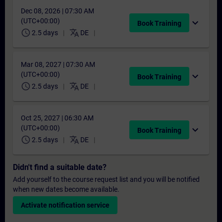
Dec 08, 2026 | 07:30 AM
(UTC+00:00)
expand_more
Book Training
schedule
translate
2.5 days
DE
Mar 08, 2027 | 07:30 AM
(UTC+00:00)
expand_more
Book Training
schedule
translate
2.5 days
DE
Oct 25, 2027 | 06:30 AM
(UTC+00:00)
expand_more
Book Training
schedule
translate
2.5 days
DE
Didn't find a suitable date?
Add yourself to the course request list and you will be notified
when new dates become available.
Activate notification service