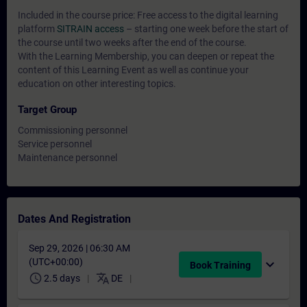
Included in the course price: Free access to the digital learning
platform
SITRAIN access
– starting one week before the start of
the course until two weeks after the end of the course.
With the Learning Membership, you can deepen or repeat the
content of this Learning Event as well as continue your
education on other interesting topics.
Target Group
Commissioning personnel
Service personnel
Maintenance personnel
Dates And Registration
Sep 29, 2026 | 06:30 AM
(UTC+00:00)
expand_more
Book Training
schedule
translate
2.5 days
DE