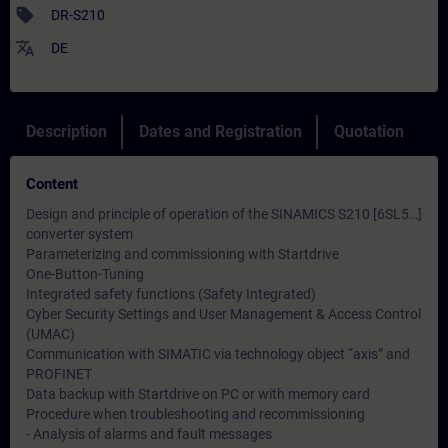
sell
DR-S210
translate
DE
Description
Dates and Registration
Quotation
Content
Design and principle of operation of the SINAMICS S210 [6SL5…]
converter system
Parameterizing and commissioning with Startdrive
One-Button-Tuning
Integrated safety functions (Safety Integrated)
Cyber ​​Security Settings and User Management & Access Control
(UMAC)
Communication with SIMATIC via technology object “axis” and
PROFINET
Data backup with Startdrive on PC or with memory card
Procedure when troubleshooting and recommissioning
- Analysis of alarms and fault messages