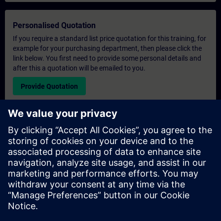
Personalised Quotation
If you require a standard list price quotation for this training, for
example for your purchasing department, then please click the
link below. You first need to provide some personal details and
after this a quotation will be emailed to you.
Provide Quotation
Exclusive Training Enquiry
Please complete the enquiry form below if you require a
quotation for an exclusive training course either on-site, virtually
or at our SITRAIN training centre. This type of request would be
suitable for larger groups ( 6 and above). After providing your
contact details and your training requirements, you will receive a
quotation from us.
Request Exclusive Quotation