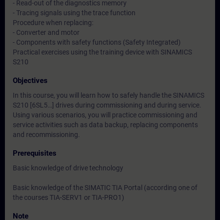
- Read-out of the diagnostics memory
- Tracing signals using the trace function
Procedure when replacing:
- Converter and motor
- Components with safety functions (Safety Integrated)
Practical exercises using the training device with SINAMICS
S210
Objectives
In this course, you will learn how to safely handle the SINAMICS
S210 [6SL5…] drives during commissioning and during service.
Using various scenarios, you will practice commissioning and
service activities such as data backup, replacing components
and recommissioning.
Prerequisites
Basic knowledge of drive technology
Basic knowledge of the SIMATIC TIA Portal (according one of
the courses TIA-SERV1 or TIA-PRO1)
Note