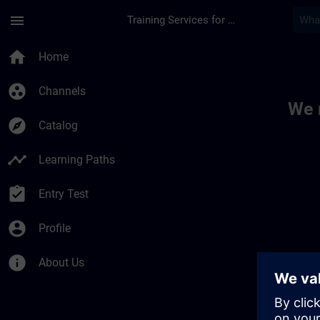
Skip To Main Content
Page Loaded
menu
Training Services for Digital Industries
Toc | SITRAIN
home
Home
group_work
Channels
We 
explore
Catalog
timeline
Learning Paths
assignment_turned_in
Entry Test
account_circle
Profile
info
About Us