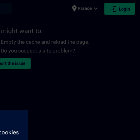
place
expand_more
login
earch
France
Login
 might want to:
Empty the cache and reload the page.
Do you suspect a site problem?
ort the issue