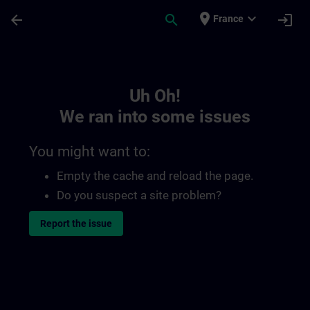
Skip To Main Content
Page Loaded
place
expand_more
arrow_back
search
login
France
Toc | SITRAIN
Uh Oh!
We ran into some issues
You might want to:
Empty the cache and reload the page.
Do you suspect a site problem?
Report the issue