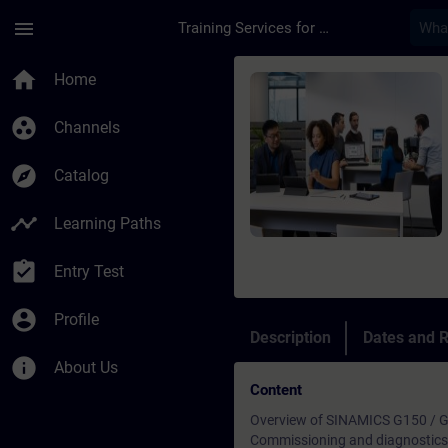
Skip To Main Content
Page Loaded
menu
Training Services for Digital Industries
Course - SINAMICS G1
home
Home
group_work
Channels
explore
Catalog
timeline
Learning Paths
assignment_turned_in
Entry Test
account_circle
Profile
Description
Dates and R
info
About Us
Content
Overview of SINAMICS G150 / G
Commissioning and diagnostics 