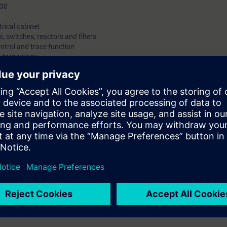
P30
trical cabinet
, switches, reactors and filters
ntrol and trace function
O technology
IBUS
agrams and circuit diagrams
s
, handling spare parts
locks
cabinet units:
o commission the converter and make changes to the parameterization. In 
lyzing the faults and their associated causes, and you can replace fau