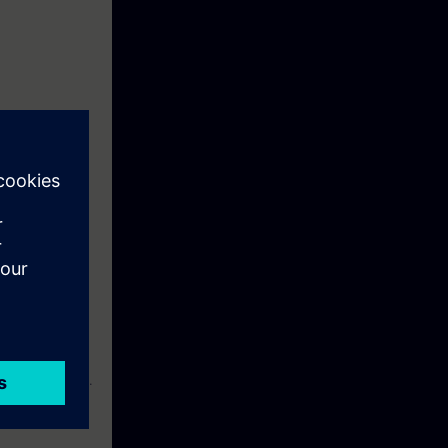
case of faults,
lty components.