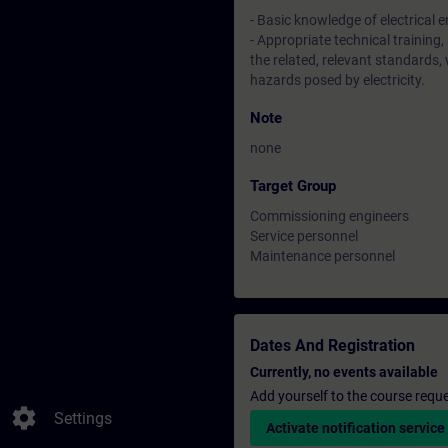
- Basic knowledge of electrical 
- Appropriate technical training,
the related, relevant standards,
hazards posed by electricity.
Note
none
Target Group
Commissioning engineers
Service personnel
Maintenance personnel
Dates And Registration
Currently, no events available
Add yourself to the course reque
settings
Settings
Activate notification service