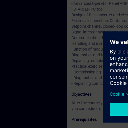
- Advanced Operator Panel AO
- STARTER PC tool
Design of the converter and elec
Electrical connection: Contactors
Setpoint channel, closed-loop co
Signal interconnection and BIC
Communication through PROF
Handling and using function di
Function of modules and option
Diagnostics and troubleshooting
Replacing modules and power b
Practical exercises at converter 
- Commissioning
- Diagnostics and data backup
- Replacing components
Objectives
After the course you are able t
you can reduce downtimes by ana
Prerequisites