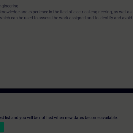
engineering
 knowledge and experience in the field of electrical engineering, as well a
 which can be used to assess the work assigned and to identify and avoid 
st list and you will be notified when new dates become available.