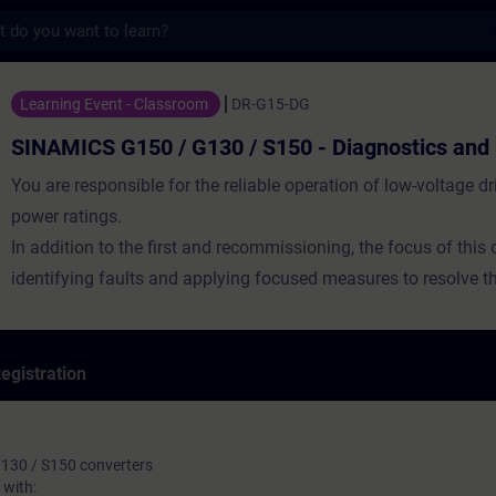
s
50 / G130 / S150 - Diagnostics and Servic
Learning Event - Classroom
DR-G15-DG
SINAMICS G150 / G130 / S150 - Diagnostics and 
You are responsible for the reliable operation of low-voltage dr
power ratings.
In addition to the first and recommissioning, the focus of this 
identifying faults and applying focused measures to resolve th
egistration
130 / S150 converters
with: