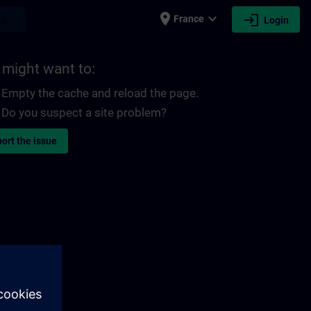
place
expand_more
login
earch
France
Login
 might want to:
Empty the cache and reload the page.
Do you suspect a site problem?
ort the issue