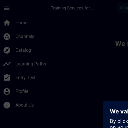
Skip To Main Content
Page Loaded
menu
Training Services for Digital Industries
Toc | SITRAIN
home
Home
group_work
Channels
We 
explore
Catalog
timeline
Learning Paths
assignment_turned_in
Entry Test
account_circle
Profile
info
About Us