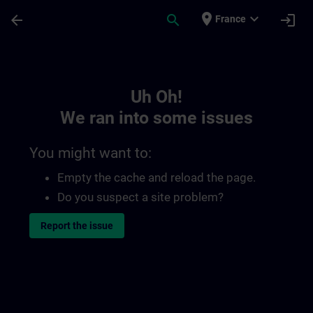
Skip To Main Content
Page Loaded
place
expand_more
arrow_back
search
login
France
Toc | SITRAIN
Uh Oh!
We ran into some issues
You might want to:
Empty the cache and reload the page.
Do you suspect a site problem?
Report the issue