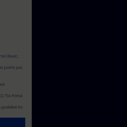
tal (Basic,
at points you
ect
CC TIA Portal
guideline for