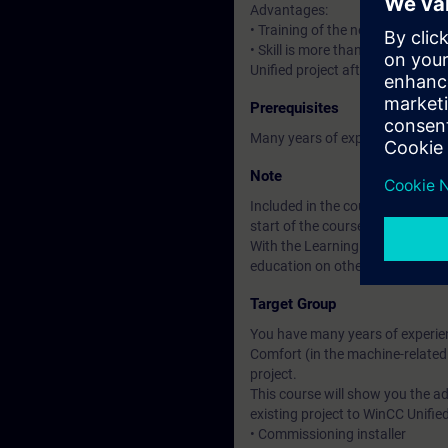
Advantages:
• Training of the new HMI syste
• Skill is more than knowledge: 
Unified project after the course.
Prerequisites
Many years of experience in usi
Note
Included in the course price: Fre
start of the course until two wee
With the Learning Membership, y
education on other interesting t
Target Group
You have many years of experien
Comfort (in the machine-related
project.
This course will show you the 
existing project to WinCC Unified
• Commissioning installer