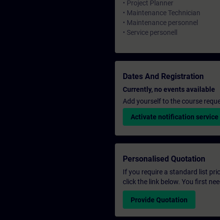
• Project Planner
• Maintenance Technician
• Maintenance personnel
• Service personell
Dates And Registration
Currently, no events available
Add yourself to the course reque
Activate notification service
Personalised Quotation
If you require a standard list pr
click the link below. You first n
Provide Quotation