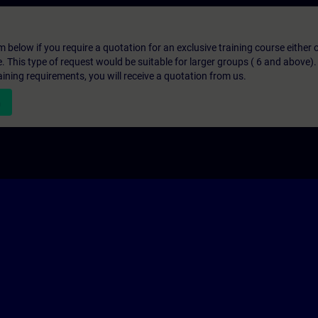
below if you require a quotation for an exclusive training course either on
e. This type of request would be suitable for larger groups ( 6 and above).
aining requirements, you will receive a quotation from us.
n