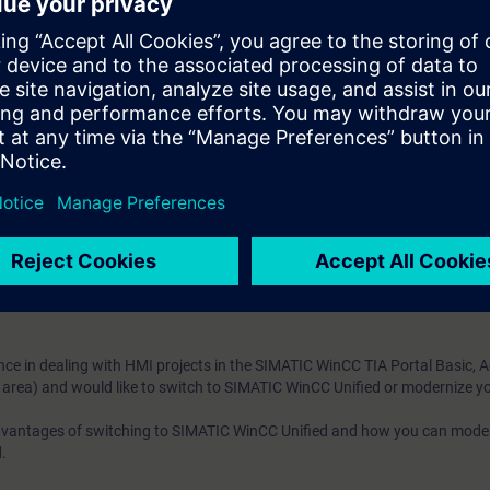
m WinCC Unified directly from the manufacturer
Through many practical exercises, you can safely master the transition o
ng WinCC in the TIA Portal Basic, Advanced, Comfort (in the machine-level
e access to the digital learning platform
SITRAIN access
– starting one w
ks after the end of the course.
ou can deepen or repeat the content of this Learning Event as well as co
opics.
ce in dealing with HMI projects in the SIMATIC WinCC TIA Portal Basic, 
 area) and would like to switch to SIMATIC WinCC Unified or modernize yo
advantages of switching to SIMATIC WinCC Unified and how you can mode
.