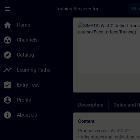
Skip To Main Content
Page Loaded
menu
Training Services for Digital Industries
Course - SIMATIC Win
home
Home
group_work
Channels
explore
Catalog
timeline
Learning Paths
assignment_turned_in
Entry Test
account_circle
Profile
Description
Dates and R
info
About Us
Content
Product version: WinCC V21
• Advantages and motivation fo