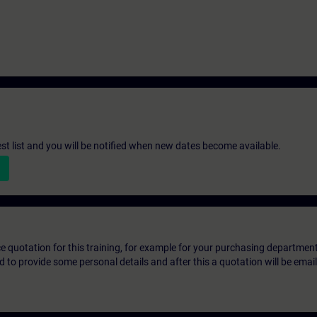
st list and you will be notified when new dates become available.
ice quotation for this training, for example for your purchasing departmen
eed to provide some personal details and after this a quotation will be emai