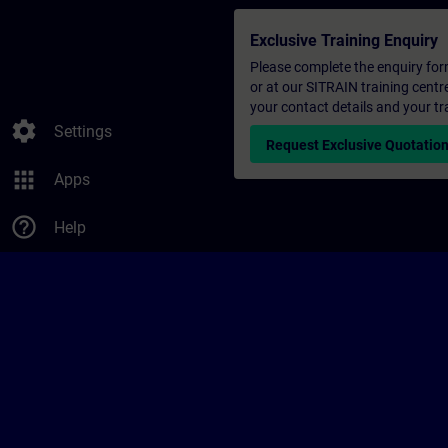
Exclusive Training Enquiry
Please complete the enquiry form 
or at our SITRAIN training centr
your contact details and your tr
settings
Settings
Request Exclusive Quotatio
apps
Apps
help_outline
Help