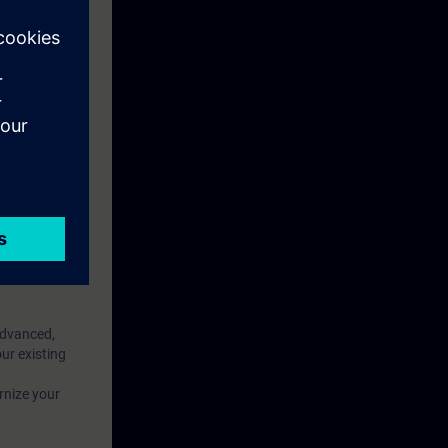
f your WinCC
 area)
eek before the
ntinue your
Advanced,
ur existing
rnize your