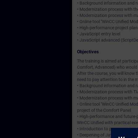
• Background information and ra
• Modernization process with the
• Modernization process with 
• Online tool "WinCC Unified Mo
• High-performance project plan
• JavaScript entry level
• JavaScript advanced (Script
Objectives
The training is aimed at partici
Comfort, Advanced) who would l
After the course, you will know
need to pay attention to in the 
• Background information and ra
• Modernization process with TIA
• Modernization process with ma
• Online tool "WinCC Unified Mo
project of the Comfort Panel
• High-performance and future-p
WinCC Unified with practical exe
• Introduction to programming J
• Deepening of JavaScript know