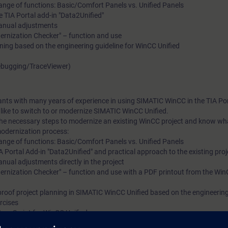
nge of functions: Basic/Comfort Panels vs. Unified Panels
 TIA Portal add-in "Data2Unified"
manual adjustments
dernization Checker" – function and use
ning based on the engineering guideline for WinCC Unified
Debugging/TraceViewer)
pants with many years of experience in using SIMATIC WinCC in the TIA Por
ike to switch to or modernize SIMATIC WinCC Unified.
 the necessary steps to modernize an existing WinCC project and know wh
modernization process:
nge of functions: Basic/Comfort Panels vs. Unified Panels
 Portal Add-in "Data2Unified" and practical approach to the existing proj
nual adjustments directly in the project
dernization Checker" – function and use with a PDF printout from the Win
roof project planning in SIMATIC WinCC Unified based on the engineering 
rcises
avaScript for WinCC Unified
ledge (ScriptDebugging/TraceViewer)