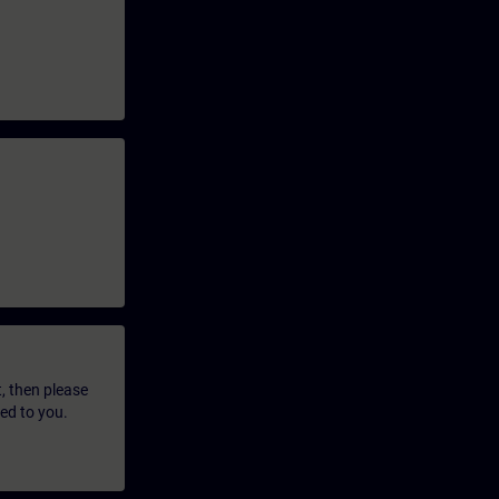
t, then please
led to you.