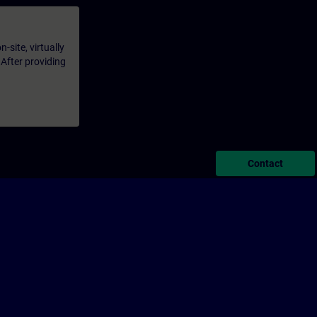
-site, virtually
 After providing
Contact