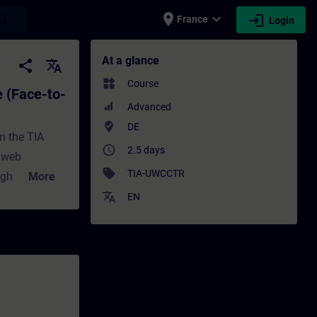
place
expand_more
login
earch
France
Login
 Training) - Training - Training - Profess
At a glance
share
translate
widgets
Course
 (Face-to-
Advanced
where_to_vote
DE
n the TIA
access_time
2.5 days
e web
sell
TIA-UWCCTR
ugh powerful
More
h to a new
translate
EN
se will teach
ons are
eful in the
gration