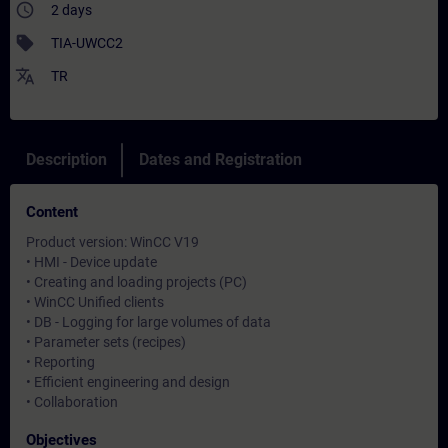
access_time
2 days
sell
TIA-UWCC2
translate
TR
Description
Dates and Registration
Content
Product version: WinCC V19
• HMI - Device update
• Creating and loading projects (PC)
• WinCC Unified clients
• DB - Logging for large volumes of data
• Parameter sets (recipes)
• Reporting
• Efficient engineering and design
• Collaboration
Objectives