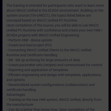
The training is intended for participants who want to learn more
about WinCC Unified in the SCADA environment. Building on the
system course (TIA-UWCC1), the topics listed below are
conveyed based on WinCC Unified PC Runtime.
Upon completion of the course, you will be able to use WinCC
Unified PC Runtime with confidence and create your own HMI /
SCADA projects with WinCC Unified Engineering:
• Perform HMI - device update
• Create and load project (PC)
• Connecting WinCC Unified Clients to the WinCC Unified
Runtime and Certificate Handling
• DB - Set up archiving for large amounts of data
• Create parameter sets (recipes) and communicate for control
• Reporting and application of templates
• Efficient engineering and design with templates, applications,
and options
• Decentralized system configurations (collaboration) and
certificate handling
Advantages
• Training on the new HMI system, WinCC Unified, directly from
the manufacturer
• Can-do is better than know-how. Upon completion of the