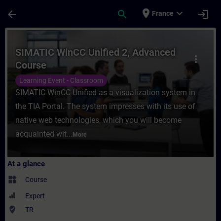
Skip To Main Content
Page Loaded
place
expand_more
arrow_back
search
login
France
Course - SIMATIC WinCC Unified 2, Advanc
SIMATIC WinCC Unified 2, Advanced
more_vert
Course
Learning Event - Classroom
SIMATIC WinCC Unified as a visualization system in
the TIA Portal. The system impresses with its use of
native web technologies, which you will become
acquainted wit...
More
At a glance
widgets
Course
Expert
where_to_vote
TR