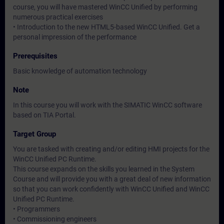
course, you will have mastered WinCC Unified by performing
numerous practical exercises
• Introduction to the new HTML5-based WinCC Unified. Get a
personal impression of the performance
Prerequisites
Basic knowledge of automation technology
Note
In this course you will work with the SIMATIC WinCC software
based on TIA Portal.
Target Group
You are tasked with creating and/or editing HMI projects for the
WinCC Unified PC Runtime.
This course expands on the skills you learned in the System
Course and will provide you with a great deal of new information
so that you can work confidently with WinCC Unified and WinCC
Unified PC Runtime.
• Programmers
• Commissioning engineers