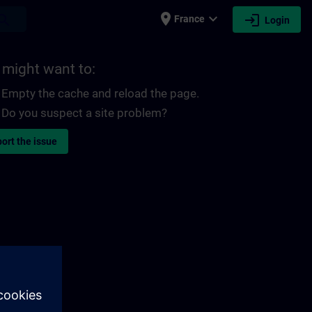
place
expand_more
login
earch
France
Login
 might want to:
Empty the cache and reload the page.
Do you suspect a site problem?
ort the issue