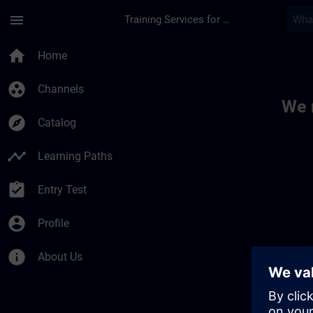
Skip To Main Content
Page Loaded
menu
Training Services for Digital Industries
Toc | SITRAIN
home
Home
group_work
Channels
We 
explore
Catalog
timeline
Learning Paths
assignment_turned_in
Entry Test
account_circle
Profile
info
About Us