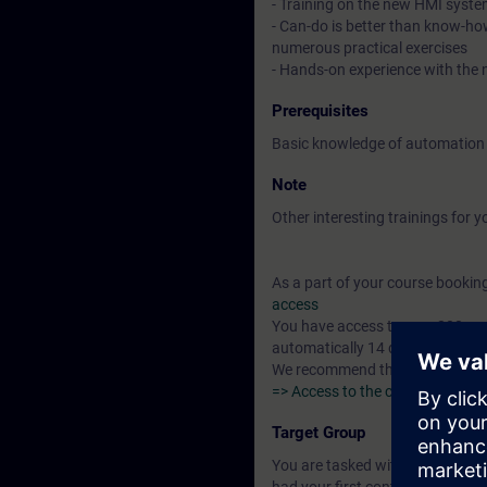
- Training on the new HMI syste
- Can-do is better than know-ho
numerous practical exercises
- Hands-on experience with the n
Prerequisites
Basic knowledge of automation
Note
Other interesting trainings for y
As a part of your course booking 
access
You have access to over 200 web
automatically 14 days after the 
We recommend that you complete 
=> Access to the curriculum "Au
Target Group
You are tasked with creating and