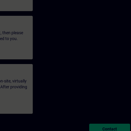
t, then please
led to you.
-site, virtually
 After providing
Contact