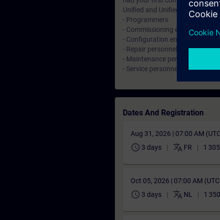
had your first contact with HMI
Unified and Unified Comfort Pan
- Programmers
- Commissioning engineers
- Configuration engineers
- Repair personnel
- Maintenance personnel
- Service personnel
Dates And Registration
Aug 31, 2026 | 07:00 AM (UT
schedule
translate
3 days
FR
1 305
Oct 05, 2026 | 07:00 AM (UT
schedule
translate
3 days
NL
1 350