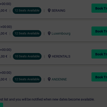
C+00:00)
Book Tr
location_on
,00 €
12 Seats Available
SERAING
C+00:00)
Book Tr
location_on
,00 €
12 Seats Available
Luxembourg
C+00:00)
Book Tr
location_on
,00 €
10 Seats Available
HERENTALS
C+00:00)
Book Tr
location_on
,00 €
12 Seats Available
ANDENNE
st list and you will be notified when new dates become available.