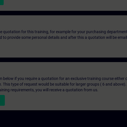
ice quotation for this training, for example for your purchasing departmen
eed to provide some personal details and after this a quotation will be emai
below if you require a quotation for an exclusive training course either on
e. This type of request would be suitable for larger groups ( 6 and above).
aining requirements, you will receive a quotation from us.
n