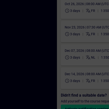
Oct 26, 2026 | 08:00 AM (UT
schedule
translate
3 days
FR
1 350
Nov 23, 2026 | 07:30 AM (UT
schedule
translate
3 days
FR
1 350
Dec 07, 2026 | 08:00 AM (UT
schedule
translate
3 days
NL
1 350
Dec 14, 2026 | 08:00 AM (UT
schedule
translate
3 days
FR
1 350
Didn't find a suitable date?
Add yourself to the course reque