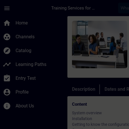
Skip To Main Content
Page Loaded
menu
Training Services for Digital Industries
Course - SIMATIC Win
home
Home
group_work
Channels
explore
Catalog
timeline
Learning Paths
assignment_turned_in
Entry Test
Description
Dates and R
account_circle
Profile
Content
info
About Us
System overview
Installation
Getting to know the configurati