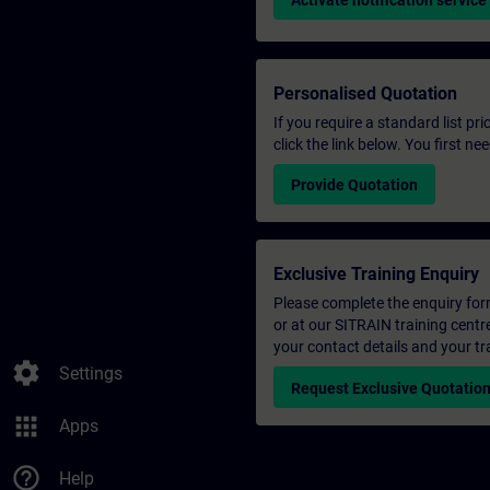
Activate notification service
Personalised Quotation
If you require a standard list pr
click the link below. You first n
Provide Quotation
Exclusive Training Enquiry
Please complete the enquiry form 
or at our SITRAIN training centr
your contact details and your tr
settings
Settings
Request Exclusive Quotatio
apps
Apps
help_outline
Help