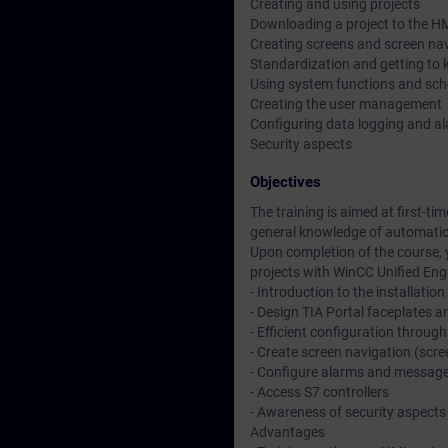
Creating and using projects
Downloading a project to the HM
Creating screens and screen na
Standardization and getting to 
Using system functions and sch
Creating the user management
Configuring data logging and ala
Security aspects
Objectives
The training is aimed at first-ti
general knowledge of automati
Upon completion of the course, 
projects with WinCC Unified Eng
- Introduction to the installation
- Design TIA Portal faceplates 
- Efficient configuration through
- Create screen navigation (sc
- Configure alarms and messag
- Access S7 controllers
- Awareness of security aspects
Advantages