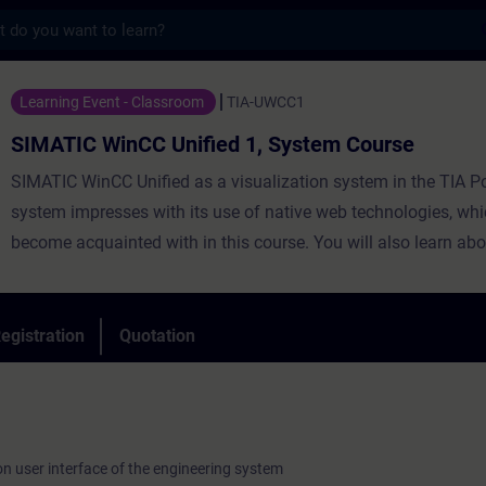
s
CC Unified 1, System Course - Training - 
Learning Event - Classroom
TIA-UWCC1
SIMATIC WinCC Unified 1, System Course
SIMATIC WinCC Unified as a visualization system in the TIA Po
system impresses with its use of native web technologies, whi
become acquainted with in this course. You will also learn abo
degree of openness thanks to high-performance interfaces. Le
WinCC Unified and the new Unified Comfort Panels and get a 
impression of the capabilities of the new devices.
egistration
Quotation
on user interface of the engineering system