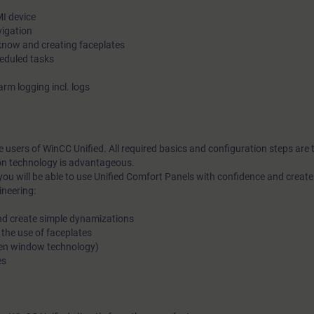
I device
vigation
know and creating faceplates
eduled tasks
rm logging incl. logs
me users of WinCC Unified. All required basics and configuration steps are
on technology is advantageous.
you will be able to use Unified Comfort Panels with confidence and crea
ineering:
and create simple dynamizations
 the use of faceplates
reen window technology)
es