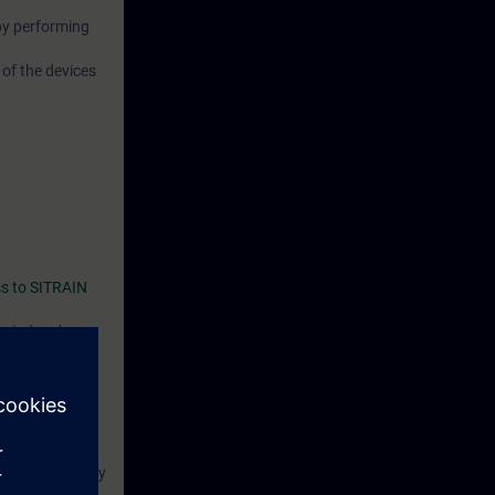
by performing
 of the devices
s to SITRAIN
period ends
 course:
 or have already