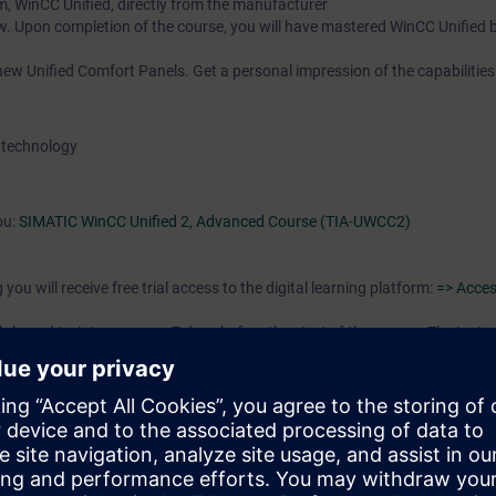
m, WinCC Unified, directly from the manufacturer
w. Upon completion of the course, you will have mastered WinCC Unified 
ew Unified Comfort Panels. Get a personal impression of the capabilities
 technology
ou:
SIMATIC WinCC Unified 2, Advanced Course (TIA-UWCC2)
you will receive free trial access to the digital learning platform:
=> Acces
-based training courses 7 days before the start of the course. The test 
end of the course.
the following learning path in preparation for your booked face-to-face
tomation Basic"
/or editing HMI projects. Regardless of whether you are a first-time user