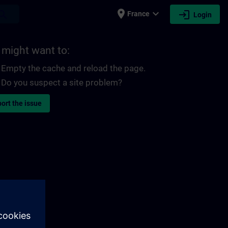
place
expand_more
login
earch
France
Login
 might want to:
Empty the cache and reload the page.
Do you suspect a site problem?
ort the issue