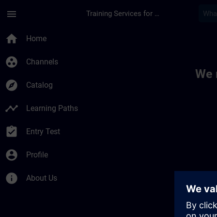
Skip To Main Content
Page Loaded
menu
Training Services for Digital Industries
Toc | SITRAIN
home
Home
group_work
Channels
We 
explore
Catalog
timeline
Learning Paths
assignment_turned_in
Entry Test
account_circle
Profile
info
About Us