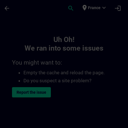
Skip To Main Content
Page Loaded
place
expand_more
arrow_back
search
login
France
Toc | SITRAIN
Uh Oh!
We ran into some issues
You might want to:
Empty the cache and reload the page.
Do you suspect a site problem?
Report the issue