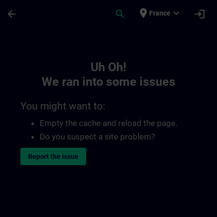
Skip To Main Content
Page Loaded
place
expand_more
arrow_back
search
login
France
Toc | SITRAIN
Uh Oh!
We ran into some issues
You might want to:
Empty the cache and reload the page.
Do you suspect a site problem?
Report the issue