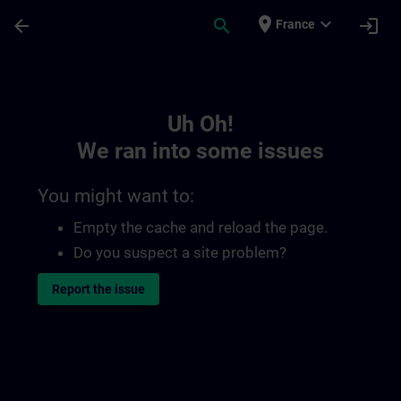
Skip To Main Content
Page Loaded
place
expand_more
arrow_back
search
login
France
Toc | SITRAIN
Uh Oh!
We ran into some issues
You might want to:
Empty the cache and reload the page.
Do you suspect a site problem?
Report the issue