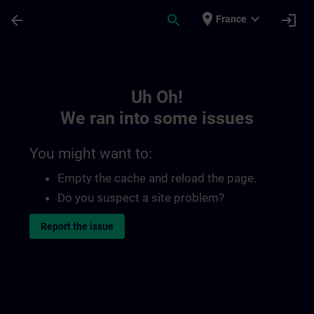
Skip To Main Content
Page Loaded
place
expand_more
arrow_back
search
login
France
Toc | SITRAIN
Uh Oh!
We ran into some issues
You might want to:
Empty the cache and reload the page.
Do you suspect a site problem?
Report the issue