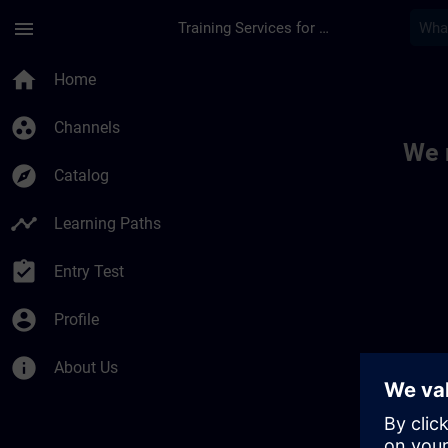
Skip To Main Content
Page Loaded
menu
Training Services for Digital Industries
Toc | SITRAIN
home
Home
group_work
Channels
We 
explore
Catalog
timeline
Learning Paths
assignment_turned_in
Entry Test
account_circle
Profile
info
About Us