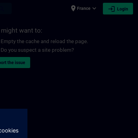
place
expand_more
login
earch
France
Login
 might want to:
Empty the cache and reload the page.
Do you suspect a site problem?
ort the issue