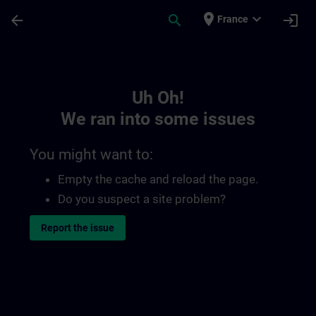
Skip To Main Content
Page Loaded
place
expand_more
arrow_back
search
login
France
Toc | SITRAIN
Uh Oh!
We ran into some issues
You might want to:
Empty the cache and reload the page.
Do you suspect a site problem?
Report the issue