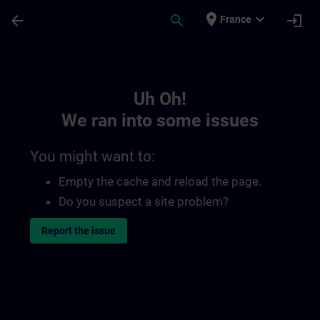
Skip To Main Content
Page Loaded
place
expand_more
arrow_back
search
login
France
Toc | SITRAIN
Uh Oh!
We ran into some issues
You might want to:
Empty the cache and reload the page.
Do you suspect a site problem?
Report the issue