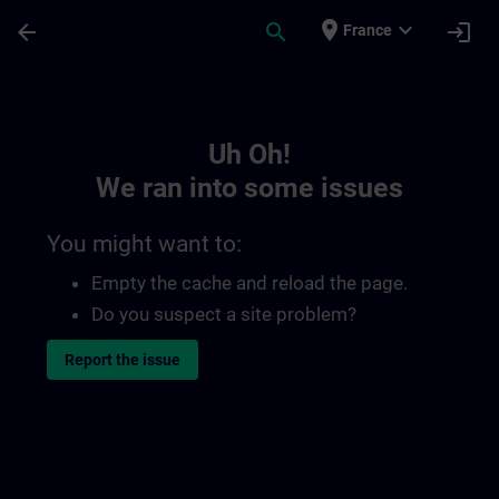
Skip To Main Content
Page Loaded
place
expand_more
arrow_back
search
login
France
Toc | SITRAIN
Uh Oh!
We ran into some issues
You might want to:
Empty the cache and reload the page.
Do you suspect a site problem?
Report the issue