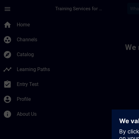
Skip To Main Content
Page Loaded
menu
Training Services for Digital Industries
Toc | SITRAIN
home
Home
group_work
Channels
We 
explore
Catalog
timeline
Learning Paths
assignment_turned_in
Entry Test
account_circle
Profile
info
About Us