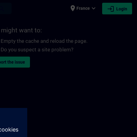
place
expand_more
login
earch
France
Login
 might want to:
Empty the cache and reload the page.
Do you suspect a site problem?
ort the issue