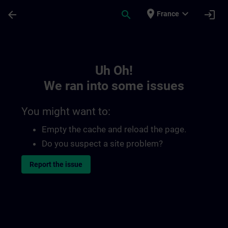
Skip To Main Content
Page Loaded
place
expand_more
arrow_back
search
login
France
Toc | SITRAIN
Uh Oh!
We ran into some issues
You might want to:
Empty the cache and reload the page.
Do you suspect a site problem?
Report the issue