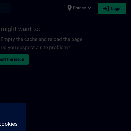
place
expand_more
login
earch
France
Login
 might want to:
Empty the cache and reload the page.
Do you suspect a site problem?
ort the issue