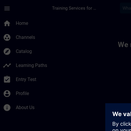
Skip To Main Content
Page Loaded
menu
Training Services for Digital Industries
Toc | SITRAIN
home
Home
group_work
Channels
We 
explore
Catalog
timeline
Learning Paths
assignment_turned_in
Entry Test
account_circle
Profile
info
About Us