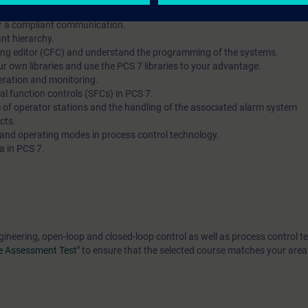
rrectly and configure the hardware of automation systems and operator s
or a compliant communication.
nt hierarchy.
ring editor (CFC) and understand the programming of the systems.
r own libraries and use the PCS 7 libraries to your advantage.
eration and monitoring.
al function controls (SFCs) in PCS 7.
e of operator stations and the handling of the associated alarm system
cts.
 and operating modes in process control technology.
a in PCS 7.
gineering, open-loop and closed-loop control as well as process control t
e Assessment Test"
to ensure that the selected course matches your area 