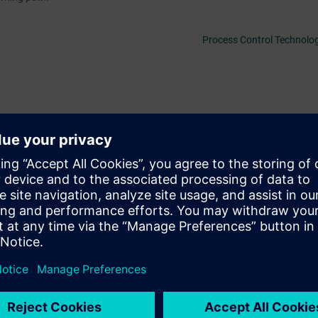
Process Control Technolog
1 days before the start of the course and ends after the end of the cour
f the more than 480 web-based trainings available.
ll be able to...
ure of PCS 7 and plan a plant accordingly.