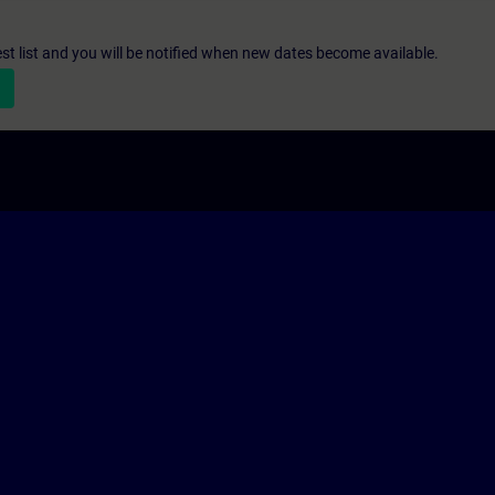
st list and you will be notified when new dates become available.