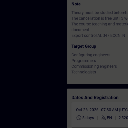
Note
Theory must be studied beforeha
The cancellation is free until 3
The course teaching and material
document.
Export control AL :N / ECCN: N
Target Group
Configuring engineers
Programmers
Commissioning engineers
Technologists
Dates And Registration
Oct 26, 2026 | 07:30 AM (UT
schedule
translate
5 days
EN
2 520