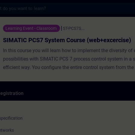
s
S7 System Course (web+excercise) - Traini
Learning Event - Classroom
ST-PCS7S...
SIMATIC PCS7 System Course (web+excercise)
In this course you will learn how to implement the diversity of engineering
possibilities with SIMATIC PCS 7 process control system in a 
efficient way. You configure the entire control system from the f
through the automation system to the operating and monitori
egistration
The course is originally 2 weeks long but here the method of
implementation is hybrid. Students get an access to web traini
pecification
weeks before the course start and they need to take the web le
networks
entering the face-to-face part. In the face-to-face part we conc