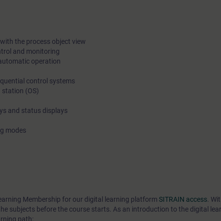
on the excercises. The theory must be learned already beforeh
Releasing the access to web trainings and the course materia
before the course start means also that cancellation is free onl
with the process object view
ntrol and monitoring
weeks before the course start. After this we will charge 100% o
automatic operation
fee.
equential control systems
 station (OS)
ays and status displays
ing modes
earning Membership for our digital learning platform
SITRAIN access
. Wi
he subjects before the course starts. As an introduction to the digital lea
rning path: