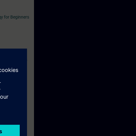
y for Beginners
se. During this