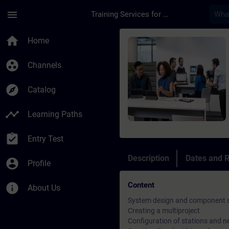
Skip To Main Content
Page Loaded
menu
Training Services for Digital Industries
Course - SIMATIC PC
home
Home
group_work
Channels
explore
Catalog
timeline
Learning Paths
assignment_turned_in
Entry Test
Description
Dates and R
account_circle
Profile
Content
info
About Us
System design and component s
Creating a multiproject
Configuration of stations and 