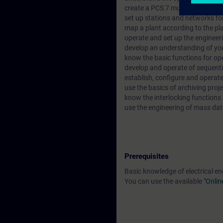
create a PCS 7 multi-project co
set up stations and networks f
map a plant according to the pla
operate and set up the enginee
develop an understanding of you
know the basic functions for op
develop and operate of sequenti
establish, configure and operat
use the basics of archiving proje
know the interlocking functions
use the engineering of mass dat
Prerequisites
Basic knowledge of electrical en
You can use the available
"Onlin