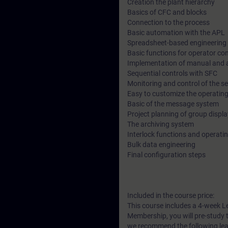
Creation the plant hierarchy
Basics of CFC and blocks
Connection to the process
Basic automation with the APL
Spreadsheet-based engineering 
Basic functions for operator co
Implementation of manual and 
Sequential controls with SFC
Monitoring and control of the s
Easy to customize the operating
Basic of the message system
Project planning of group displ
The archiving system
Interlock functions and operat
Bulk data engineering
Final configuration steps
Included in the course price:
This course includes a 4-week L
Membership, you will pre-study t
we recommend the following lea