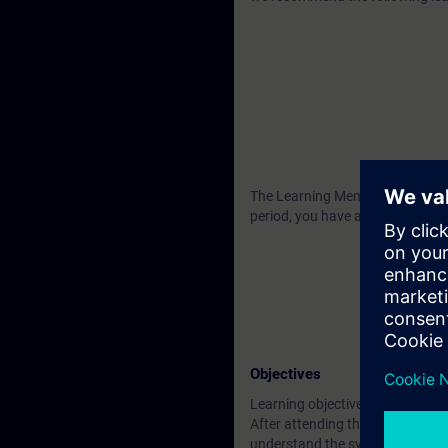
The Learning Membership starts 2
period, you have access to all o
Objectives
Learning objectives
After attending the course you wi
understand the system architect