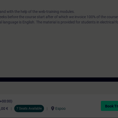
nd with the help of the web-training modules.
 weeks before the course start after of which we invoice 100% of the course
 language is English. The material is provided for students in electrical 
C+00:00)
Book Tr
location_on
,00 €
7 Seats Available
Espoo