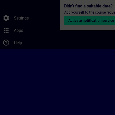
Didn't find a suitable date?
Add yourself to the course reque
settings
Settings
Activate notification service
apps
Apps
help_outline
Help