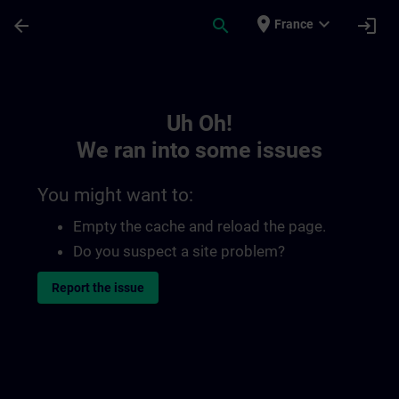
Skip To Main Content
Page Loaded
place
expand_more
arrow_back
search
login
France
Toc | SITRAIN
Uh Oh!
We ran into some issues
You might want to:
Empty the cache and reload the page.
Do you suspect a site problem?
Report the issue