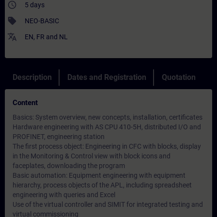
access_time
5 days
sell
NEO-BASIC
translate
EN
,
FR
and
NL
Description
Dates and Registration
Quotation
Content
Basics: System overview, new concepts, installation, certificates
Hardware engineering with AS CPU 410-5H, distributed I/O and
PROFINET, engineering station
The first process object: Engineering in CFC with blocks, display
in the Monitoring & Control view with block icons and
faceplates, downloading the program
Basic automation: Equipment engineering with equipment
hierarchy, process objects of the APL, including spreadsheet
engineering with queries and Excel
Use of the virtual controller and SIMIT for integrated testing and
virtual commissioning