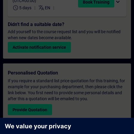
(UTC+00:00)
expand_more
Book Training
schedule
translate
5 days
EN
Didn't find a suitable date?
Add yourself to the course request list and you will be notified
when new dates become available.
Activate notification service
Personalised Quotation
If you require a standard list price quotation for this training, for
example for your purchasing department, then please click the
link below. You first need to provide some personal details and
after this a quotation will be emailed to you.
Provide Quotation