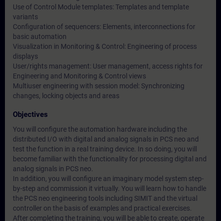
Use of Control Module templates: Templates and template
variants
Configuration of sequencers: Elements, interconnections for
basic automation
Visualization in Monitoring & Control: Engineering of process
displays
User/rights management: User management, access rights for
Engineering and Monitoring & Control views
Multiuser engineering with session model: Synchronizing
changes, locking objects and areas
Objectives
You will configure the automation hardware including the
distributed I/O with digital and analog signals in PCS neo and
test the function in a real training device. In so doing, you will
become familiar with the functionality for processing digital and
analog signals in PCS neo.
In addition, you will configure an imaginary model system step-
by-step and commission it virtually. You will learn how to handle
the PCS neo engineering tools including SIMIT and the virtual
controller on the basis of examples and practical exercises.
After completing the training, you will be able to create, operate