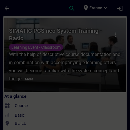
Skip To Main Content
Page Loaded
place
expand_more
arrow_back
search
login
France
Course - SIMATIC PCS neo System Training 
SIMATIC PCS neo System Training -
more_vert
Basic
Learning Event - Classroom
With the help of descriptive course documentation and
in combination with accompanying e-learning offers,
you will become familiar with the system concept and
the ge...
More
At a glance
widgets
Course
Basic
where_to_vote
BE_LU