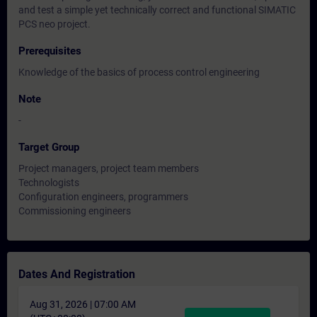
and test a simple yet technically correct and functional SIMATIC
PCS neo project.
Prerequisites
Knowledge of the basics of process control engineering
Note
-
Target Group
Project managers, project team members
Technologists
Configuration engineers, programmers
Commissioning engineers
Dates And Registration
Aug 31, 2026 | 07:00 AM