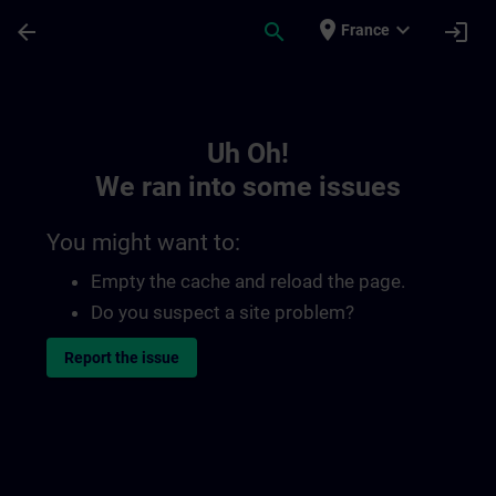
Skip To Main Content
Page Loaded
place
expand_more
arrow_back
search
login
France
Toc | SITRAIN
Uh Oh!
We ran into some issues
You might want to:
Empty the cache and reload the page.
Do you suspect a site problem?
Report the issue