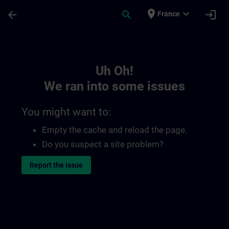
Skip To Main Content
Page Loaded
place
expand_more
arrow_back
search
login
France
Toc | SITRAIN
Uh Oh!
We ran into some issues
You might want to:
Empty the cache and reload the page.
Do you suspect a site problem?
Report the issue