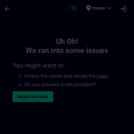
Skip To Main Content
Page Loaded
place
expand_more
arrow_back
search
login
France
Toc | SITRAIN
Uh Oh!
We ran into some issues
You might want to:
Empty the cache and reload the page.
Do you suspect a site problem?
Report the issue