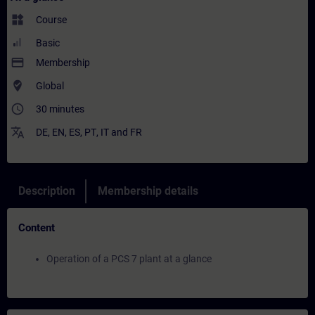
widgets
Course
Basic
payment
Membership
where_to_vote
Global
access_time
30 minutes
translate
DE
,
EN
,
ES
,
PT
,
IT
and
FR
Description
Membership details
Content
Operation of a PCS 7 plant at a glance