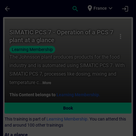
Skip To Main Content
Page Loaded
place
expand_more
arrow_back
search
login
France
Course - SIMATIC PCS 7 - Operation of a PC
SIMATIC PCS 7 - Operation of a PCS 7
more_vert
plant at a glance
Learning Membership
The Johnsson plant produces products for the food
industry and is automated using SIMATIC PCS 7. With
SIMATIC PCS 7, processes like dosing, mixing and
temperature c...
More
This Content belongs to
Learning Membership.
Book
This training is part of
Learning Membership.
You can attend this
and around 100 other trainings
At a glance