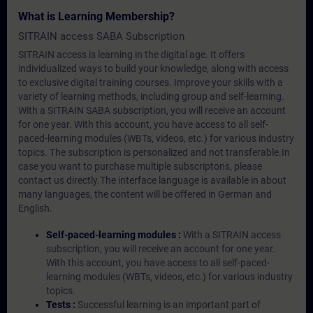
What is Learning Membership?
SITRAIN access SABA Subscription
SITRAIN access is learning in the digital age. It offers
individualized ways to build your knowledge, along with access
to exclusive digital training courses. Improve your skills with a
variety of learning methods, including group and self-learning.
With a SITRAIN SABA subscription, you will receive an account
for one year. With this account, you have access to all self-
paced-learning modules (WBTs, videos, etc.) for various industry
topics. The subscription is personalized and not transferable.In
case you want to purchase multiple subscriptons, please
contact us directly.The interface language is available in about
many languages, the content will be offered in German and
English.
Self-paced-learning modules :
With a SITRAIN access
subscription, you will receive an account for one year.
With this account, you have access to all self-paced-
learning modules (WBTs, videos, etc.) for various industry
topics.
Tests :
Successful learning is an important part of