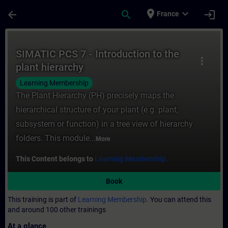
Skip To Main Content
Page Loaded
place
expand_more
arrow_back
search
login
France
Course - SIMATIC PCS 7 - Introduction to t
SIMATIC PCS 7 - Introduction to the
more_vert
plant hierarchy
Learning Membership
The Plant Hierarchy (PH) precisely maps the
hierarchical structure of your plant (e.g. plant,
subsystem or function) in a tree view of hierarchy
folders. This module...
More
This Content belongs to
Learning Membership.
Book
This training is part of
Learning Membership.
You can attend this
and around 100 other trainings
At a glance