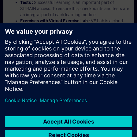
Tests :
Successful learning is an important part of
SITRAIN access. To ensure this, checkpoints and tests are
an integral part of each learning module.
Exercises with Virtual Exercise Lab :
VE Lab is a cloud-
based environment with pre-installed software ( TIA
Portal etc.) In your first SITRAIN access subscription two
(2) hours for VE Lab are included.
Expert Talks :
In regular webinars, you will receive first-
hand information from our experts on Siemens Industry
products.
Management Account :
A management account is
possible if at least five (5) subscriptions are purchased.
This account enables managers to have an overview of
their employees' training activities and to assign courses
to them.
© Siemens AG 2026