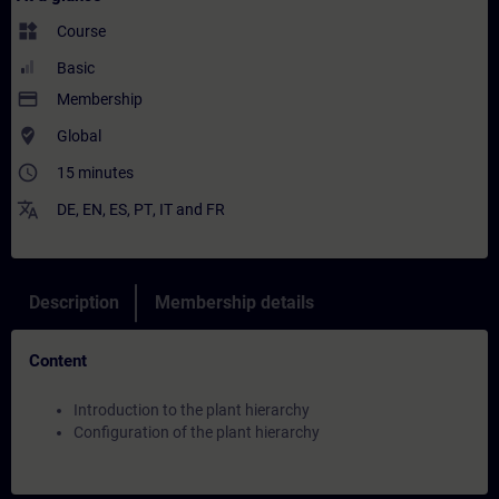
widgets
Course
Basic
payment
Membership
where_to_vote
Global
access_time
15 minutes
translate
DE
,
EN
,
ES
,
PT
,
IT
and
FR
Description
Membership details
Content
Introduction to the plant hierarchy
Configuration of the plant hierarchy