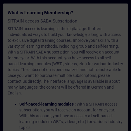
What is Learning Membership?
SITRAIN access SABA Subscription
SITRAIN access is learning in the digital age. It offers
individualized ways to build your knowledge, along with access
to exclusive digital training courses. Improve your skills with a
variety of learning methods, including group and self-learning.
With a SITRAIN SABA subscription, you will receive an account
for one year. With this account, you have access to all self-
paced-learning modules (WBTs, videos, etc.) for various industry
topics. The subscription is personalized and not transferable.In
case you want to purchase multiple subscriptons, please
contact us directly.The interface language is available in about
many languages, the content will be offered in German and
English.
Self-paced-learning modules :
With a SITRAIN access
subscription, you will receive an account for one year.
With this account, you have access to all self-paced-
learning modules (WBTs, videos, etc.) for various industry
topics.