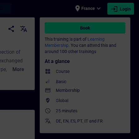
place
expand_more
login
earch
France
Login
 - Training - Professional development | S
share
translate
Book
This training is part of
Learning
Membership.
You can attend this and
nection of
around 100 other trainings
 exchanged
At a glance
More
widgets
Course
ss image of
Basic
ware
payment
Membership
nals. To
where_to_vote
Global
AS program,
access_time
25 minutes
d with
translate
DE
,
EN
,
ES
,
PT
,
IT
and
FR
rn how
d how data is