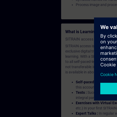
Process image and proces
What is Learning Members
SITRAIN access SABA Subscr
SITRAIN access is learning in the
exclusive digital training course
learning. With a SITRAIN SABA su
to all self-paced-learning modul
not transferable.In case you wan
is available in about many langu
Self-paced-learning mod
this account, you have acc
Tests :
Successful learnin
integral part of each lea
Exercises with Virtual Ex
etc.) In your first SITRAI
Expert Talks :
In regular 