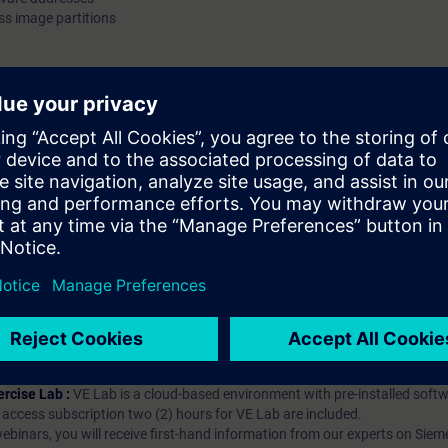
s image partitions
exchanged through the process image and process image par
Validity SIMATIC PCS 7 We recommend that you consider the contents of
this course as part of the SIMATIC PCS 7 System Training an
in this context.
hip?
iption
 digital age. It offers individualized ways to build your knowledge, along
s. Improve your skills with a variety of learning methods, including group a
bscription, you will receive an account for one year. With this account,
es (WBTs, videos, etc.) for various industry topics. The subscription is pe
t to purchase multiple subscriptons, please contact us directly.The inte
ages, the content will be offered in German and English.
ules :
With a SITRAIN access subscription, you will receive an account fo
ess to all self-paced-learning modules (WBTs, videos, etc.) for various in
g is an important part of SITRAIN access. To ensure this, checkpoints and
rning module.
ercise Lab :
VE Lab is a cloud-based environment with pre-installed softw
N access subscription two (2) hours for VE Lab are included.
webinars, you will receive first-hand information from our experts on Sie