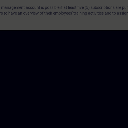
 management account is possible if at least five (5) subscriptions are pu
to have an overview of their employees' training activities and to assig