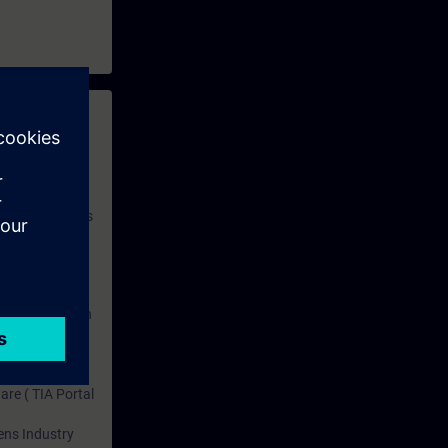
titions.
d perform it
 with access to
nd self-
 you have access
rsonalized and
rface language
r one year. With
dustry topics.
 tests are an
are ( TIA Portal
mens Industry