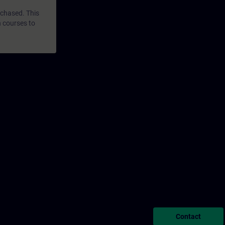
rchased. This
n courses to
Contact