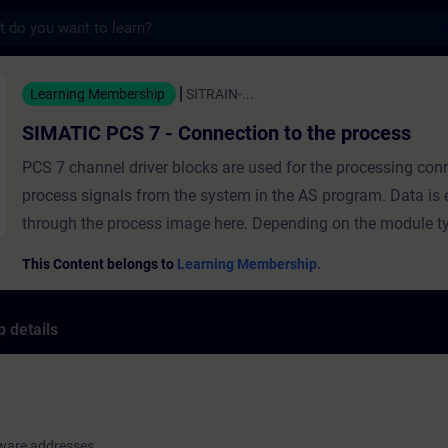
s
 7 - Connection to the process - Training
Learning Membership
SITRAIN-...
SIMATIC PCS 7 - Connection to the process
PCS 7 channel driver blocks are used for the processing con
process signals from the system in the AS program. Data is
through the process image here. Depending on the module type, every
signal module requires a defined address range in the proce
This Content belongs to
Learning Membership.
the CPU. As soon as an I/O module is configured in the hard
configuration, absolute addresses are assigned to its I/O sig
 details
ensure clarity during configuration and maintenance of the 
hardware addresses of configured I/O modules are configure
symbolic names. In this module, you will learn the meaning of driver
blocks and how signals are processed in PCS 7. You will lea
ware addresses
hardware addresses are configured with symbolic names an