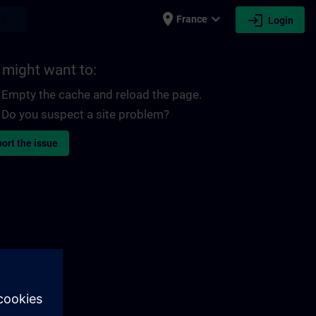
place
expand_more
login
earch
France
Login
 might want to:
Empty the cache and reload the page.
Do you suspect a site problem?
ort the issue