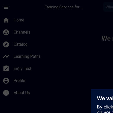
Skip To Main Content
Page Loaded
menu
Training Services for Digital Industries
Toc | SITRAIN
home
Home
group_work
Channels
We 
explore
Catalog
timeline
Learning Paths
assignment_turned_in
Entry Test
account_circle
Profile
info
About Us