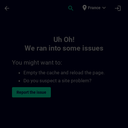
Skip To Main Content
Page Loaded
place
expand_more
arrow_back
search
login
France
Toc | SITRAIN
Uh Oh!
We ran into some issues
You might want to:
Empty the cache and reload the page.
Do you suspect a site problem?
Report the issue