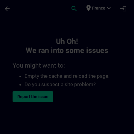
Skip To Main Content
Page Loaded
place
expand_more
arrow_back
search
login
France
Toc | SITRAIN
Uh Oh!
We ran into some issues
You might want to:
Empty the cache and reload the page.
Do you suspect a site problem?
Report the issue