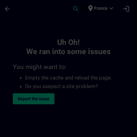
Skip To Main Content
Page Loaded
place
expand_more
arrow_back
search
login
France
Toc | SITRAIN
Uh Oh!
We ran into some issues
You might want to:
Empty the cache and reload the page.
Do you suspect a site problem?
Report the issue