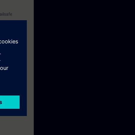
ailsafe
tdown groups,
are.
tions.
stand basic
ix overview.