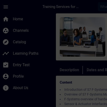
Skip To Main Content
Page Loaded
menu
Training Services for Digital Industries
Course - SIMATIC Fai
home
Home
group_work
Channels
explore
Catalog
timeline
Learning Paths
assignment_turned_in
Entry Test
Description
Dates and R
account_circle
Profile
Content
info
About Us
Introduction of S7 F-Systems
Overview of S7 F-Systems Ma
F-Systems overview of hard
Sensor & Actuator Interfacin