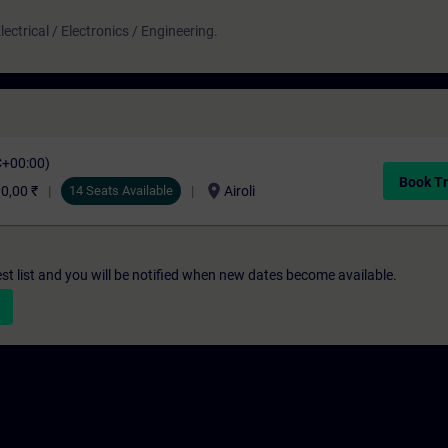
ectrical / Electronics / Engineering.
C+00:00)
Book Tr
location_on
0,00 ₹
14 Seats Available
Airoli
st list and you will be notified when new dates become available.