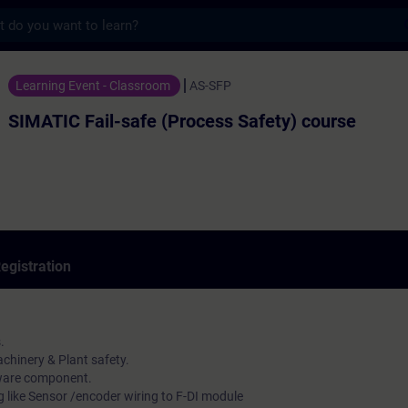
s
l-safe (Process Safety) course - Training 
Learning Event - Classroom
AS-SFP
SIMATIC Fail-safe (Process Safety) course
egistration
.
chinery & Plant safety.
ware component.
g like Sensor /encoder wiring to F-DI module