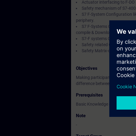
Actuator interfacing to F-DO
Safety mechanism of S7-400 F
S7 F-System Configuration li
periphery.
S7 F-Systems CFC Basic, Rul
compile & Download of charts & 
S7-F systems Operation & Ma
Safety related CPU-CPU com
Safety Matrix-overview & en
Objectives
Making participants familiar / w
difference between Standard & 
Prerequisites
Basic Knowledge of Automation 
Note
-