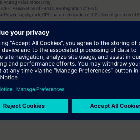
 & Analog value processing.
/FH, Passivation of F-I/O's, Reintegration of F-I/O.
ke Power supply, rack, CPU, parameterization of CPU & configuration of F
es for program structure, program Architecture, Runtime sequence, Shu
validation of F-Program.
intenance, Trend Display in CFC, Dynamic display & Diagnostic of hardw
munication.
gineering, components, software requirements, Licenses, maintenance op
ork with F-System Safety standards. In this course participant will under
Safety products. Operation & maintenance, Communication & Safety matr
technology / relay logic. Know how about SIMATIC STEP 7.