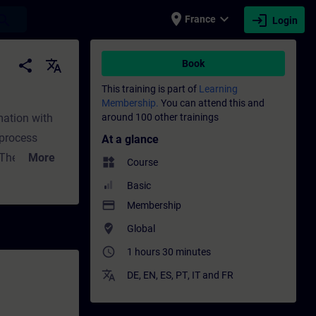
place
expand_more
login
earch
France
Login
raining - Professional development | SITRA
share
translate
Book
This training is part of
Learning
Membership.
You can attend this and
mation with
around 100 other trainings
 process
At a glance
: The market
More
widgets
Course
ycles are
Basic
ol
payment
Membership
) are becoming
where_to_vote
Global
ight solution
access_time
1 hours 30 minutes
es. The
translate
lexibly solves
DE
,
EN
,
ES
,
PT
,
IT
and
FR