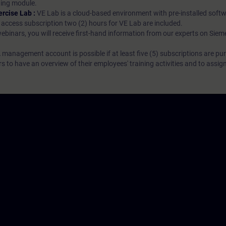
rning module.
ercise Lab :
VE Lab is a cloud-based environment with pre-installed softw
N access subscription two (2) hours for VE Lab are included.
webinars, you will receive first-hand information from our experts on Sie
 management account is possible if at least five (5) subscriptions are pu
to have an overview of their employees' training activities and to assig