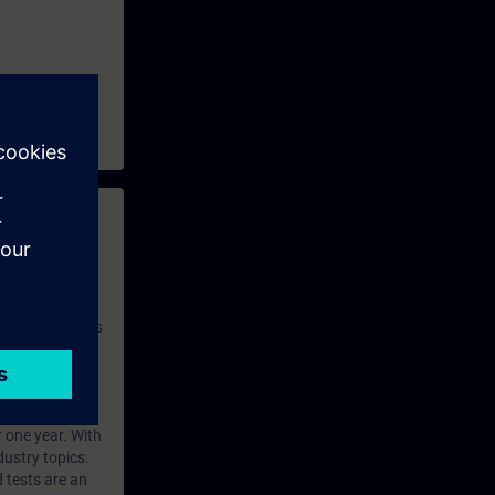
 with access to
nd self-
 you have access
rsonalized and
rface language
r one year. With
dustry topics.
 tests are an