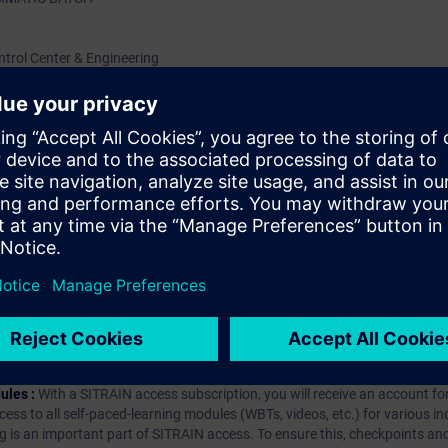
ntrol Center & Engineering
ons
tch Control Center & BATCH OS Controls)
hip?
iption
 digital age. It offers individualized ways to build your knowledge, along
s. Improve your skills with a variety of learning methods, including group a
bscription, you will receive an account for one year. With this account,
es (WBTs, videos, etc.) for various industry topics. The subscription is pe
t to purchase multiple subscriptons, please contact us directly.The inte
ages, the content will be offered in German and English.
ules :
With a SITRAIN access subscription, you will receive an account fo
ess to all self-paced-learning modules (WBTs, videos, etc.) for various in
g is an important part of SITRAIN access. To ensure this, checkpoints and