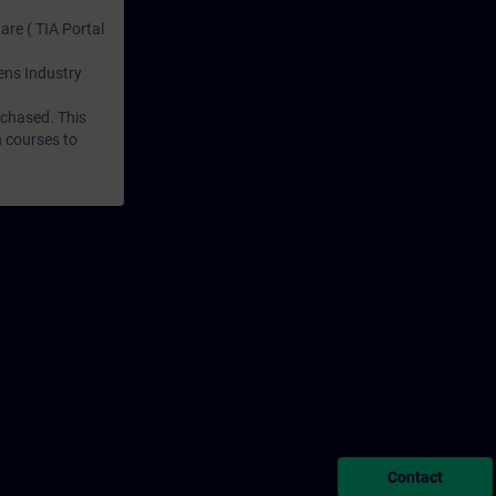
are ( TIA Portal
mens Industry
rchased. This
n courses to
Contact