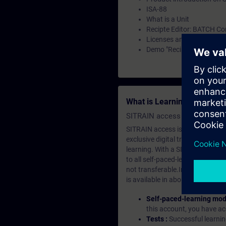
ISA-88
What is a Unit
Recipte Editor: BATCH Co
Licenses and Configurati
Demo "Recipe Editor" (Ba
What is Learning Members
SITRAIN access SABA Subscr
SITRAIN access is learning in the
exclusive digital training course
learning. With a SITRAIN SABA su
to all self-paced-learning modul
not transferable.In case you wan
is available in about many langu
Self-paced-learning mod
this account, you have acc
Tests :
Successful learnin