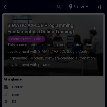
Skip To Main Content
Page Loaded
place
expand_more
arrow_back
search
login
France
Course - SIMATIC AX-LCE Programming Fund
SIMATIC AX-LCE Programming
more_vert
Fundamentals (Online Training)
Learning Event - Online
This course, introduces you to modern automation
development with SIMATIC AX-LCE (Logic Control
Engineering), Modern, software-oriented automation
development with p...
More
At a glance
widgets
Course
Basic
where_to_vote
DE