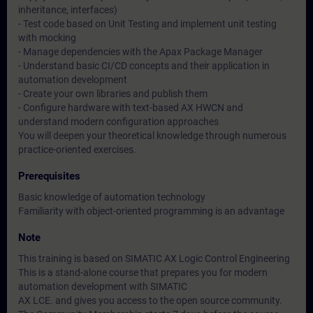
inheritance, interfaces)
- Test code based on Unit Testing and implement unit testing
with mocking
- Manage dependencies with the Apax Package Manager
- Understand basic CI/CD concepts and their application in
automation development
- Create your own libraries and publish them
- Configure hardware with text-based AX HWCN and
understand modern configuration approaches
You will deepen your theoretical knowledge through numerous
practice-oriented exercises.
Prerequisites
Basic knowledge of automation technology
Familiarity with object-oriented programming is an advantage
Note
This training is based on SIMATIC AX Logic Control Engineering
This is a stand-alone course that prepares you for modern
automation development with SIMATIC
AX LCE. and gives you access to the open source community.