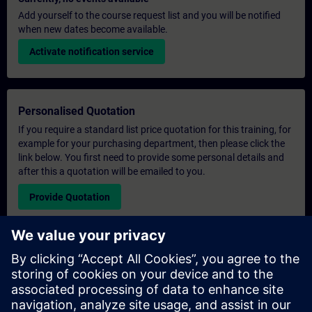
Add yourself to the course request list and you will be notified
when new dates become available.
Activate notification service
Personalised Quotation
If you require a standard list price quotation for this training, for
example for your purchasing department, then please click the
link below. You first need to provide some personal details and
after this a quotation will be emailed to you.
Provide Quotation
Exclusive Training Enquiry
Please complete the enquiry form below if you require a
quotation for an exclusive training course either on-site, virtually
or at our SITRAIN training centre. This type of request would be