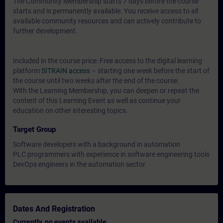
The Community Membership starts 7 days before the course
starts and is permanently available. You receive access to all
available community resources and can actively contribute to
further development.
Included in the course price: Free access to the digital learning
platform
SITRAIN access
– starting one week before the start of
the course until two weeks after the end of the course.
With the Learning Membership, you can deepen or repeat the
content of this Learning Event as well as continue your
education on other interesting topics.
Target Group
Software developers with a background in automation
PLC programmers with experience in software engineering tools
DevOps engineers in the automation sector
Dates And Registration
Currently, no events available