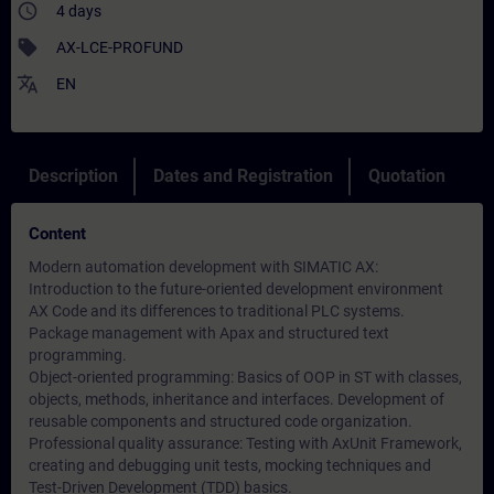
access_time
4 days
sell
AX-LCE-PROFUND
translate
EN
Description
Dates and Registration
Quotation
Content
Modern automation development with SIMATIC AX:
Introduction to the future-oriented development environment
AX Code and its differences to traditional PLC systems.
Package management with Apax and structured text
programming.
Object-oriented programming: Basics of OOP in ST with classes,
objects, methods, inheritance and interfaces. Development of
reusable components and structured code organization.
Professional quality assurance: Testing with AxUnit Framework,
creating and debugging unit tests, mocking techniques and
Test-Driven Development (TDD) basics.