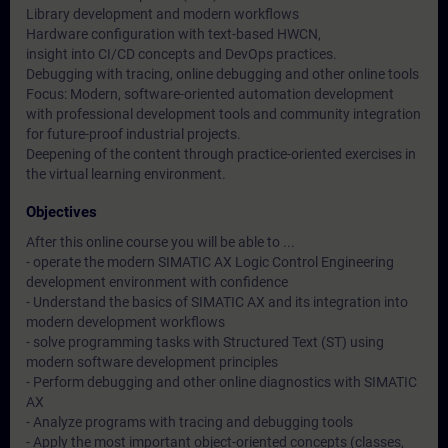
Library development and modern workflows
Hardware configuration with text-based HWCN,
insight into CI/CD concepts and DevOps practices.
Debugging with tracing, online debugging and other online tools
Focus: Modern, software-oriented automation development
with professional development tools and community integration
for future-proof industrial projects.
Deepening of the content through practice-oriented exercises in
the virtual learning environment.
Objectives
After this online course you will be able to ...
- operate the modern SIMATIC AX Logic Control Engineering
development environment with confidence
- Understand the basics of SIMATIC AX and its integration into
modern development workflows
- solve programming tasks with Structured Text (ST) using
modern software development principles
- Perform debugging and other online diagnostics with SIMATIC
AX
- Analyze programs with tracing and debugging tools
- Apply the most important object-oriented concepts (classes,