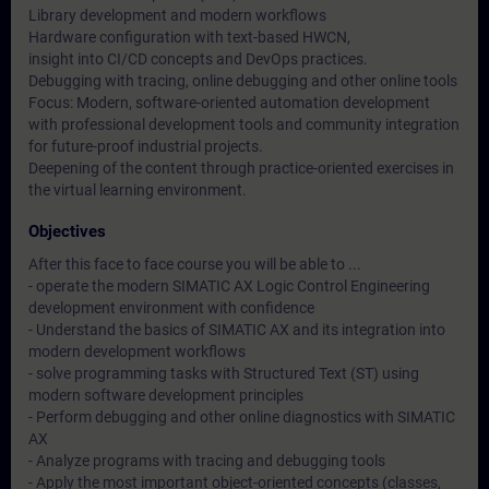
Library development and modern workflows
Hardware configuration with text-based HWCN,
insight into CI/CD concepts and DevOps practices.
Debugging with tracing, online debugging and other online tools
Focus: Modern, software-oriented automation development
with professional development tools and community integration
for future-proof industrial projects.
Deepening of the content through practice-oriented exercises in
the virtual learning environment.
Objectives
After this face to face course you will be able to ...
- operate the modern SIMATIC AX Logic Control Engineering
development environment with confidence
- Understand the basics of SIMATIC AX and its integration into
modern development workflows
- solve programming tasks with Structured Text (ST) using
modern software development principles
- Perform debugging and other online diagnostics with SIMATIC
AX
- Analyze programs with tracing and debugging tools
- Apply the most important object-oriented concepts (classes,