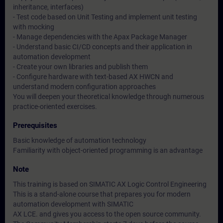
inheritance, interfaces)
- Test code based on Unit Testing and implement unit testing
with mocking
- Manage dependencies with the Apax Package Manager
- Understand basic CI/CD concepts and their application in
automation development
- Create your own libraries and publish them
- Configure hardware with text-based AX HWCN and
understand modern configuration approaches
You will deepen your theoretical knowledge through numerous
practice-oriented exercises.
Prerequisites
Basic knowledge of automation technology
Familiarity with object-oriented programming is an advantage
Note
This training is based on SIMATIC AX Logic Control Engineering
This is a stand-alone course that prepares you for modern
automation development with SIMATIC
AX LCE. and gives you access to the open source community.