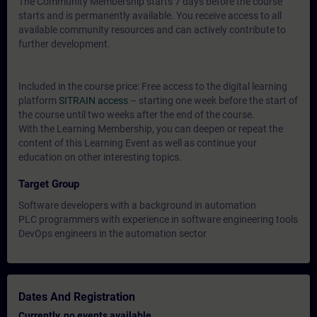
The Community Membership starts 7 days before the course
starts and is permanently available. You receive access to all
available community resources and can actively contribute to
further development.
Included in the course price: Free access to the digital learning
platform
SITRAIN access
– starting one week before the start of
the course until two weeks after the end of the course.
With the Learning Membership, you can deepen or repeat the
content of this Learning Event as well as continue your
education on other interesting topics.
Target Group
Software developers with a background in automation
PLC programmers with experience in software engineering tools
DevOps engineers in the automation sector
Dates And Registration
Currently, no events available