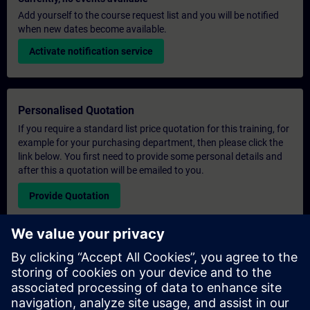
Add yourself to the course request list and you will be notified
when new dates become available.
Activate notification service
Personalised Quotation
If you require a standard list price quotation for this training, for
example for your purchasing department, then please click the
link below. You first need to provide some personal details and
after this a quotation will be emailed to you.
Provide Quotation
Exclusive Training Enquiry
Please complete the enquiry form below if you require a
quotation for an exclusive training course either on-site, virtually
or at our SITRAIN training centre. This type of request would be