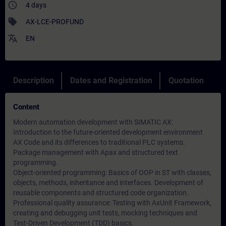
access_time
4 days
sell
AX-LCE-PROFUND
translate
EN
Description
Dates and Registration
Quotation
Content
Modern automation development with SIMATIC AX:
Introduction to the future-oriented development environment
AX Code and its differences to traditional PLC systems.
Package management with Apax and structured text
programming.
Object-oriented programming: Basics of OOP in ST with classes,
objects, methods, inheritance and interfaces. Development of
reusable components and structured code organization.
Professional quality assurance: Testing with AxUnit Framework,
creating and debugging unit tests, mocking techniques and
Test-Driven Development (TDD) basics.