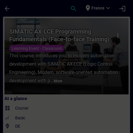
Skip To Main Content
Page Loaded
place
expand_more
arrow_back
search
login
France
Course - SIMATIC AX-LCE Programming Fund
SIMATIC AX-LCE Programming
more_vert
Fundamentals (Face-to-face Training)
Learning Event - Classroom
This course, introduces you to modern automation
development with SIMATIC AX-LCE (Logic Control
Engineering), Modern, software-oriented automation
development with p...
More
At a glance
widgets
Course
Basic
where_to_vote
DE