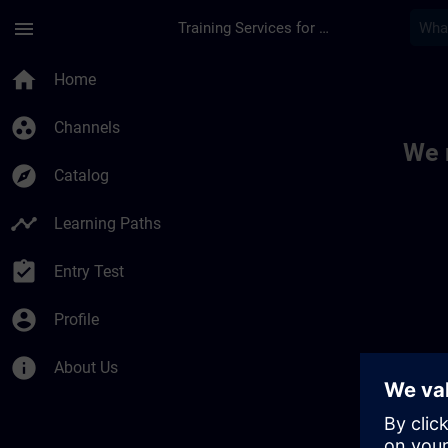
Skip To Main Content
Page Loaded
menu
Training Services for Digital Industries
Toc | SITRAIN
home
Home
group_work
Channels
We 
explore
Catalog
timeline
Learning Paths
assignment_turned_in
Entry Test
account_circle
Profile
info
About Us