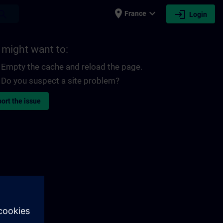
place
expand_more
login
earch
France
Login
 might want to:
Empty the cache and reload the page.
Do you suspect a site problem?
ort the issue