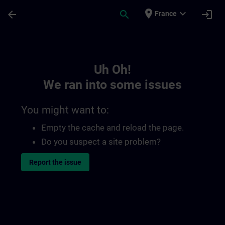
Skip To Main Content
Page Loaded
place
expand_more
arrow_back
search
login
France
Toc | SITRAIN
Uh Oh!
We ran into some issues
You might want to:
Empty the cache and reload the page.
Do you suspect a site problem?
Report the issue